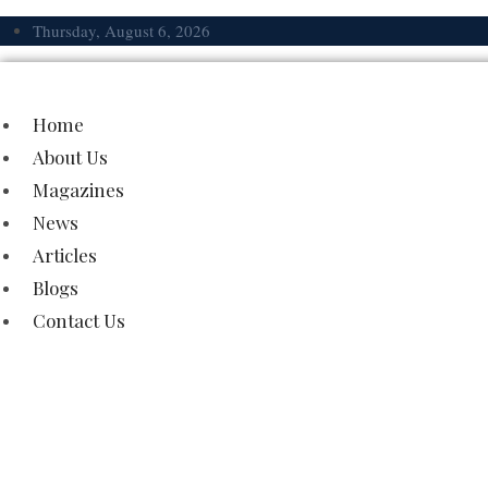
Skip
Thursday, August 6, 2026
to
content
Home
About Us
Magazines
News
Articles
Blogs
Contact Us