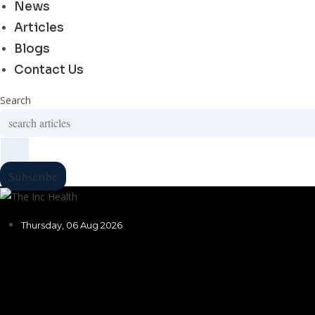
News
Articles
Blogs
Contact Us
Search
Subscribe
Thursday, 06 Aug 2026