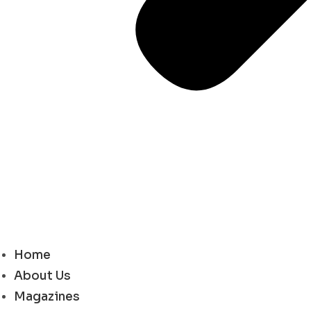
Home
About Us
Magazines