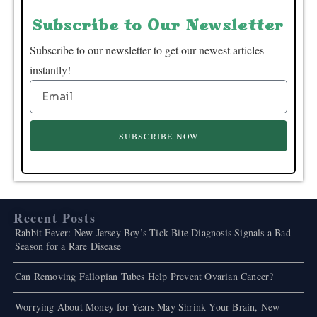
Subscribe to Our Newsletter
Subscribe to our newsletter to get our newest articles
instantly!
SUBSCRIBE NOW
Recent Posts
Rabbit Fever: New Jersey Boy’s Tick Bite Diagnosis Signals a Bad
Season for a Rare Disease
Can Removing Fallopian Tubes Help Prevent Ovarian Cancer?
Worrying About Money for Years May Shrink Your Brain, New