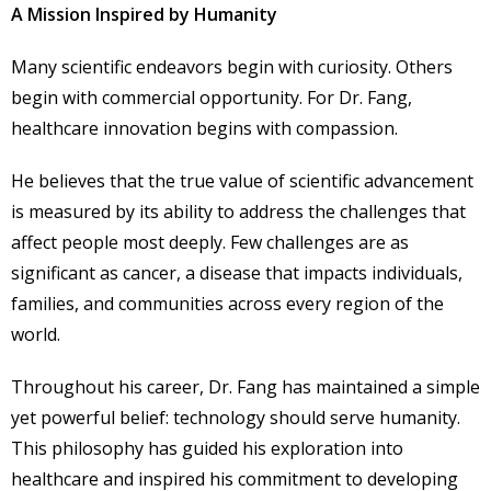
A Mission Inspired by Humanity
Many scientific endeavors begin with curiosity. Others
begin with commercial opportunity. For Dr. Fang,
healthcare innovation begins with compassion.
He believes that the true value of scientific advancement
is measured by its ability to address the challenges that
affect people most deeply. Few challenges are as
significant as cancer, a disease that impacts individuals,
families, and communities across every region of the
world.
Throughout his career, Dr. Fang has maintained a simple
yet powerful belief: technology should serve humanity.
This philosophy has guided his exploration into
healthcare and inspired his commitment to developing