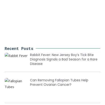
Recent Posts
Rabbit Fever: New Jersey Boy’s Tick Bite
Diagnosis Signals a Bad Season for a Rare
Disease
Can Removing Fallopian Tubes Help
Prevent Ovarian Cancer?