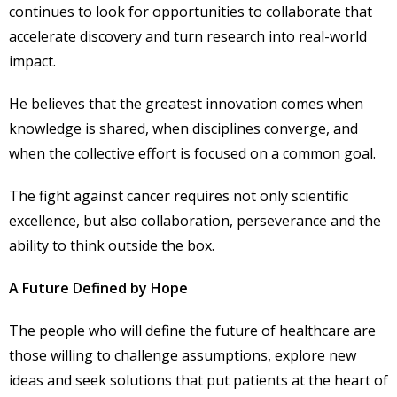
continues to look for opportunities to collaborate that
accelerate discovery and turn research into real-world
impact.
He believes that the greatest innovation comes when
knowledge is shared, when disciplines converge, and
when the collective effort is focused on a common goal.
The fight against cancer requires not only scientific
excellence, but also collaboration, perseverance and the
ability to think outside the box.
A Future Defined by Hope
The people who will define the future of healthcare are
those willing to challenge assumptions, explore new
ideas and seek solutions that put patients at the heart of