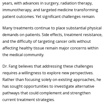
years, with advances in surgery, radiation therapy,
immunotherapy, and targeted medicine transforming
patient outcomes. Yet significant challenges remain.
Many treatments continue to place substantial physical
demands on patients. Side effects, treatment resistance,
and the difficulty of targeting cancer cells without
affecting healthy tissue remain major concerns within
the medical community.
Dr. Fang believes that addressing these challenges
requires a willingness to explore new perspectives.
Rather than focusing solely on existing approaches, he
has sought opportunities to investigate alternative
pathways that could complement and strengthen
current treatment strategies.