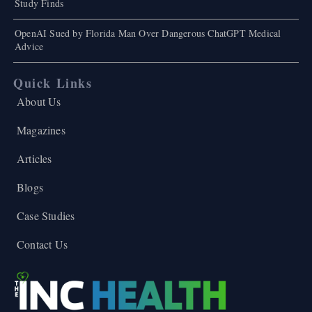
Study Finds
OpenAI Sued by Florida Man Over Dangerous ChatGPT Medical
Advice
Quick Links
About Us
Magazines
Articles
Blogs
Case Studies
Contact Us