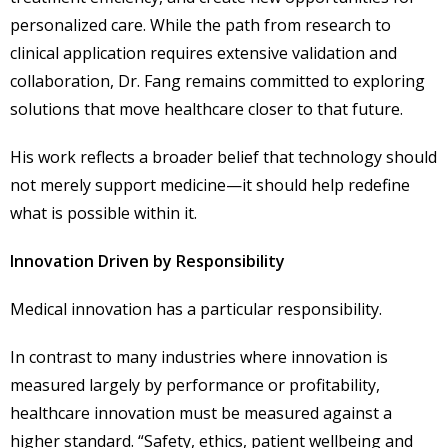
personalized care. While the path from research to
clinical application requires extensive validation and
collaboration, Dr. Fang remains committed to exploring
solutions that move healthcare closer to that future.
His work reflects a broader belief that technology should
not merely support medicine—it should help redefine
what is possible within it.
Innovation Driven by Responsibility
Medical innovation has a particular responsibility.
In contrast to many industries where innovation is
measured largely by performance or profitability,
healthcare innovation must be measured against a
higher standard. “Safety, ethics, patient wellbeing and