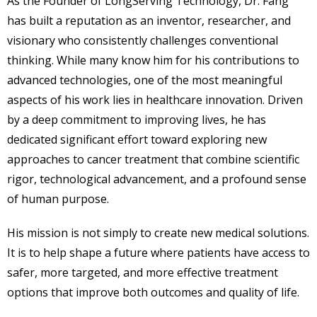
As the Founder of LongServing Technology, Dr. Fang
has built a reputation as an inventor, researcher, and
visionary who consistently challenges conventional
thinking. While many know him for his contributions to
advanced technologies, one of the most meaningful
aspects of his work lies in healthcare innovation. Driven
by a deep commitment to improving lives, he has
dedicated significant effort toward exploring new
approaches to cancer treatment that combine scientific
rigor, technological advancement, and a profound sense
of human purpose.
His mission is not simply to create new medical solutions.
It is to help shape a future where patients have access to
safer, more targeted, and more effective treatment
options that improve both outcomes and quality of life.