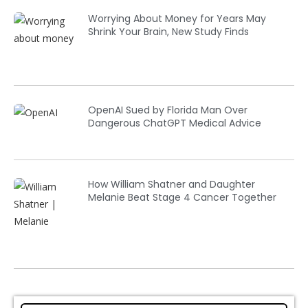
Worrying About Money for Years May
Shrink Your Brain, New Study Finds
OpenAI Sued by Florida Man Over
Dangerous ChatGPT Medical Advice
How William Shatner and Daughter
Melanie Beat Stage 4 Cancer Together