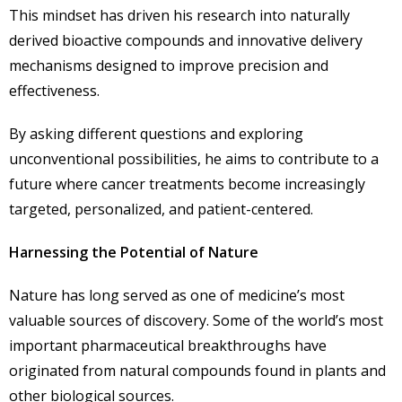
This mindset has driven his research into naturally
derived bioactive compounds and innovative delivery
mechanisms designed to improve precision and
effectiveness.
By asking different questions and exploring
unconventional possibilities, he aims to contribute to a
future where cancer treatments become increasingly
targeted, personalized, and patient-centered.
Harnessing the Potential of Nature
Nature has long served as one of medicine’s most
valuable sources of discovery. Some of the world’s most
important pharmaceutical breakthroughs have
originated from natural compounds found in plants and
other biological sources.