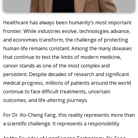
Healthcare has always been humanity’s most important
frontier. While industries evolve, technologies advance,
and economies transform, the challenge of protecting
human life remains constant. Among the many diseases
that continue to test the limits of modern medicine,
cancer stands as one of the most complex and
persistent. Despite decades of research and significant
medical progress, millions of patients around the world
continue to face difficult treatments, uncertain
outcomes, and life-altering journeys.
For Dr. Ko-Cheng Fang, this reality represents more than
a scientific challenge. It represents a responsibility.