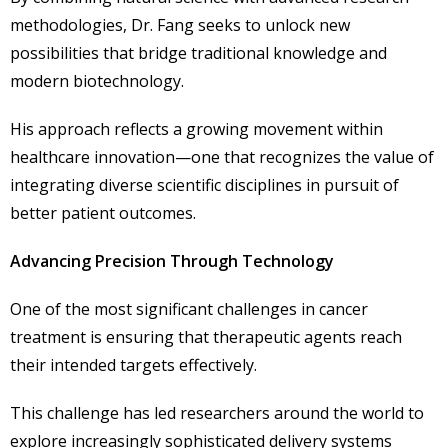
methodologies, Dr. Fang seeks to unlock new
possibilities that bridge traditional knowledge and
modern biotechnology.
His approach reflects a growing movement within
healthcare innovation—one that recognizes the value of
integrating diverse scientific disciplines in pursuit of
better patient outcomes.
Advancing Precision Through Technology
One of the most significant challenges in cancer
treatment is ensuring that therapeutic agents reach
their intended targets effectively.
This challenge has led researchers around the world to
explore increasingly sophisticated delivery systems