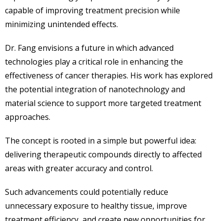
capable of improving treatment precision while
minimizing unintended effects.
Dr. Fang envisions a future in which advanced
technologies play a critical role in enhancing the
effectiveness of cancer therapies. His work has explored
the potential integration of nanotechnology and
material science to support more targeted treatment
approaches.
The concept is rooted in a simple but powerful idea:
delivering therapeutic compounds directly to affected
areas with greater accuracy and control.
Such advancements could potentially reduce
unnecessary exposure to healthy tissue, improve
treatment efficiency, and create new opportunities for