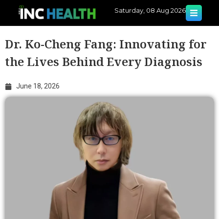
Saturday, 08 Aug 2026
Dr. Ko-Cheng Fang: Innovating for
the Lives Behind Every Diagnosis
June 18, 2026