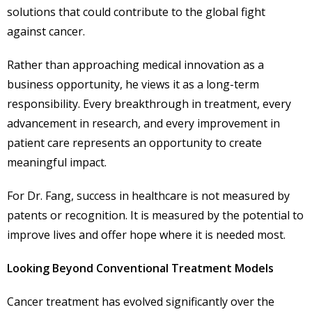
solutions that could contribute to the global fight
against cancer.
Rather than approaching medical innovation as a
business opportunity, he views it as a long-term
responsibility. Every breakthrough in treatment, every
advancement in research, and every improvement in
patient care represents an opportunity to create
meaningful impact.
For Dr. Fang, success in healthcare is not measured by
patents or recognition. It is measured by the potential to
improve lives and offer hope where it is needed most.
Looking Beyond Conventional Treatment Models
Cancer treatment has evolved significantly over the