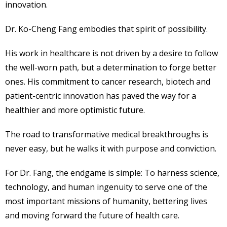
innovation.
Dr. Ko-Cheng Fang embodies that spirit of possibility.
His work in healthcare is not driven by a desire to follow
the well-worn path, but a determination to forge better
ones. His commitment to cancer research, biotech and
patient-centric innovation has paved the way for a
healthier and more optimistic future.
The road to transformative medical breakthroughs is
never easy, but he walks it with purpose and conviction.
For Dr. Fang, the endgame is simple: To harness science,
technology, and human ingenuity to serve one of the
most important missions of humanity, bettering lives
and moving forward the future of health care.