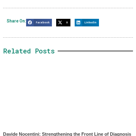
Share On:
Facebook
X
LinkedIn
Related Posts
Davide Nocentini: Strengthening the Front Line of Diagnosis