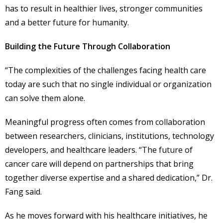
has to result in healthier lives, stronger communities
and a better future for humanity.
Building the Future Through Collaboration
“The complexities of the challenges facing health care
today are such that no single individual or organization
can solve them alone.
Meaningful progress often comes from collaboration
between researchers, clinicians, institutions, technology
developers, and healthcare leaders. “The future of
cancer care will depend on partnerships that bring
together diverse expertise and a shared dedication,” Dr.
Fang said.
As he moves forward with his healthcare initiatives, he