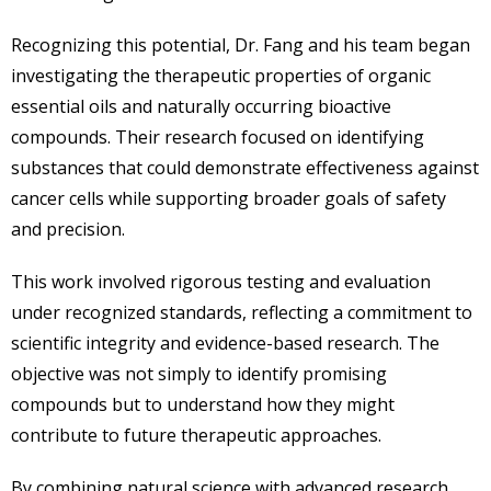
Recognizing this potential, Dr. Fang and his team began
investigating the therapeutic properties of organic
essential oils and naturally occurring bioactive
compounds. Their research focused on identifying
substances that could demonstrate effectiveness against
cancer cells while supporting broader goals of safety
and precision.
This work involved rigorous testing and evaluation
under recognized standards, reflecting a commitment to
scientific integrity and evidence-based research. The
objective was not simply to identify promising
compounds but to understand how they might
contribute to future therapeutic approaches.
By combining natural science with advanced research