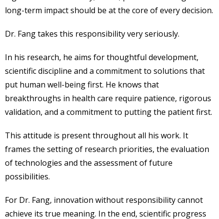
long-term impact should be at the core of every decision.
Dr. Fang takes this responsibility very seriously.
In his research, he aims for thoughtful development,
scientific discipline and a commitment to solutions that
put human well-being first. He knows that
breakthroughs in health care require patience, rigorous
validation, and a commitment to putting the patient first.
This attitude is present throughout all his work. It
frames the setting of research priorities, the evaluation
of technologies and the assessment of future
possibilities.
For Dr. Fang, innovation without responsibility cannot
achieve its true meaning. In the end, scientific progress