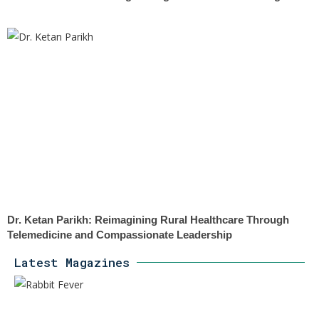
Dr. Ketan Parikh: Reimagining Rural Healthcare Through
Telemedicine and Compassionate Leadership
Latest Magazines