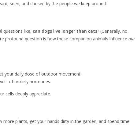
el heard, seen, and chosen by the people we keep around.
l questions like,
can dogs live longer than cats
? (Generally, no,
 more profound question is how these companion animals influence
our
u get your daily dose of outdoor movement.
levels of anxiety hormones.
 cells deeply appreciate.
 few more plants, get your hands dirty in the garden, and spend time