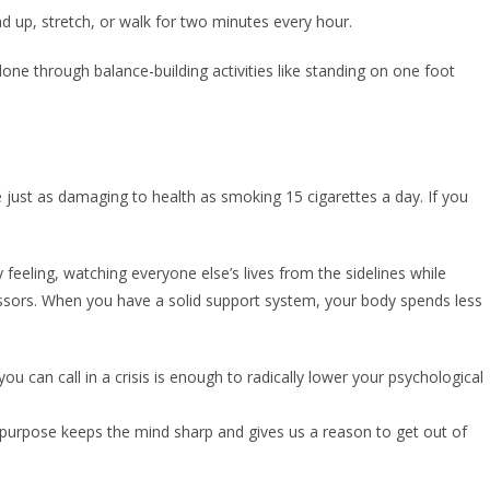
nd up, stretch, or walk for two minutes every hour.
 done through balance-building activities like standing on one foot
 just as damaging to health as smoking 15 cigarettes a day. If you
y feeling, watching everyone else’s lives from the sidelines while
stressors. When you have a solid support system, your body spends less
u can call in a crisis is enough to radically lower your psychological
ve purpose keeps the mind sharp and gives us a reason to get out of