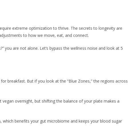
equire extreme optimization to thrive. The secrets to longevity are
et adjustments to how we move, eat, and connect.
s?”
you are not alone. Let’s bypass the wellness noise and look at 5
for breakfast. But if you look at the “Blue Zones,” the regions across
t vegan overnight, but shifting the balance of your plate makes a
tein, which benefits your gut microbiome and keeps your blood sugar