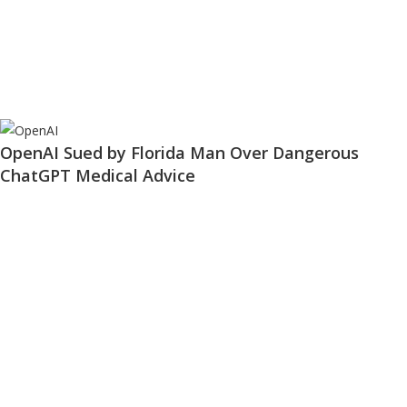
OpenAI Sued by Florida Man Over Dangerous
ChatGPT Medical Advice