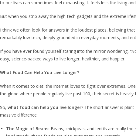
to our lives can sometimes feel exhausting. It feels less like living and
But when you strip away the high-tech gadgets and the extreme lifes
I think we often look for answers in the loudest places, believing th
remarkably low-tech, deeply grounded in everyday moments, and entire
If you have ever found yourself staring into the mirror wondering,
“Ho
easy, science-backed ways to live longer, healthier, and happier.
What Food Can Help You Live Longer?
When it comes to diet, the internet loves to fight over extremes. One
the globe where people regularly live past 100, their secret is heavil
So,
what food can help you live longer
? The short answer is plant
massive difference.
The Magic of Beans:
Beans, chickpeas, and lentils are really the