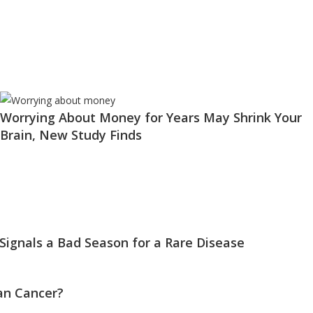
Worrying About Money for Years May Shrink Your
Brain, New Study Finds
 Signals a Bad Season for a Rare Disease
an Cancer?