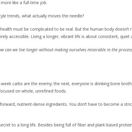
 more like a full-time job.
tyle trends, what actually moves the needle?
at health must be complicated to be real. But the human body doesn’t r
ly accessible. Living a longer, vibrant life is about consistent, qui
w can we live longer without making ourselves miserable in the proces
-week carbs are the enemy; the next, everyone is drinking bone broth 
y focused on whole, unrefined foods.
-forward, nutrient-dense ingredients. You don’t have to become a stric
 secret to a long life. Besides being full of fiber and plant-based pro