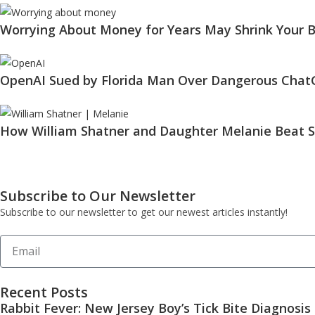
Worrying About Money for Years May Shrink Your B
OpenAI Sued by Florida Man Over Dangerous Chat
How William Shatner and Daughter Melanie Beat S
Subscribe to Our Newsletter
Subscribe to our newsletter to get our newest articles instantly!
Recent Posts
Rabbit Fever: New Jersey Boy’s Tick Bite Diagnosis