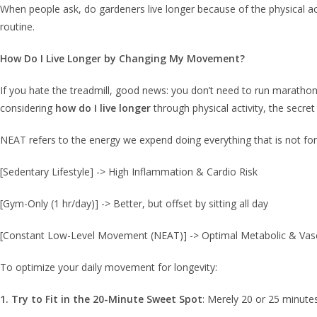
When people ask, do gardeners live longer because of the physical acti
routine.
How Do I Live Longer by Changing My Movement?
If you hate the treadmill, good news: you don’t need to run marathon
considering
how do I live longer
through physical activity, the secret 
NEAT refers to the energy we expend doing everything that is not form
[Sedentary Lifestyle] -> High Inflammation & Cardio Risk
[Gym-Only (1 hr/day)] -> Better, but offset by sitting all day
[Constant Low-Level Movement (NEAT)] -> Optimal Metabolic & Vasc
To optimize your daily movement for longevity:
1. Try to Fit in the 20-Minute Sweet Spot
: Merely 20 or 25 minutes