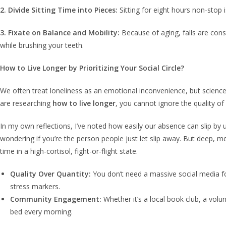
2. Divide Sitting Time into Pieces:
Sitting for eight hours non-stop 
3. Fixate on Balance and Mobility:
Because of aging, falls are consi
while brushing your teeth.
How to Live Longer by Prioritizing Your Social Circle?
We often treat loneliness as an emotional inconvenience, but science 
are researching
how to live longer
, you cannot ignore the quality o
In my own reflections, I’ve noted how easily our absence can slip by un
wondering if you’re the person people just let slip away. But deep, me
time in a high-cortisol, fight-or-flight state.
Quality Over Quantity:
You don’t need a massive social media fol
stress markers.
Community Engagement:
Whether it’s a local book club, a volu
bed every morning.