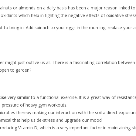
 walnuts or almonds on a daily basis has been a major reason linked to
oxidants which help in fighting the negative effects of oxidative stress
to bring in. Add spinach to your eggs in the morning, replace your a
 might just outlive us all. There is a fascinating correlation between
happen to garden?
ise
very similar to a functional exercise. It is a great way of resista
the pressure of heavy gym workouts.
od microbes thereby making our interaction with the soil a direct expos
chemical that help us de-stress and upgrade our mood.
 producing Vitamin D, which is a very important factor in maintaining