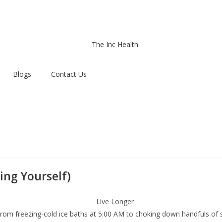
Blogs
Contact Us
ing Yourself)
. From freezing-cold ice baths at 5:00 AM to choking down handfuls o