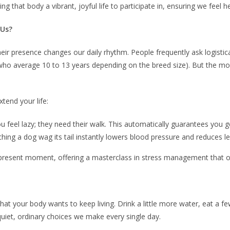
ving that body a vibrant, joyful life to participate in, ensuring we fe
 Us?
 presence changes our daily rhythm. People frequently ask logistica
gs, who average 10 to 13 years depending on the breed size). But the
xtend your life:
f you feel lazy; they need their walk. This automatically guarantees yo
ching a dog wag its tail instantly lowers blood pressure and reduces 
resent moment, offering a masterclass in stress management that our
e that your body wants to keep living. Drink a little more water, eat a
quiet, ordinary choices we make every single day.