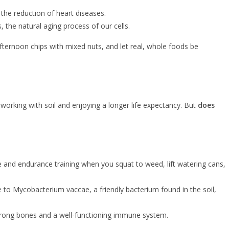
 the reduction of heart diseases.
, the natural aging process of our cells.
fternoon chips with mixed nuts, and let real, whole foods be
 working with soil and enjoying a longer life expectancy. But
does
nce and endurance training when you squat to weed, lift watering cans,
ure to Mycobacterium vaccae, a friendly bacterium found in the soil,
 strong bones and a well-functioning immune system.