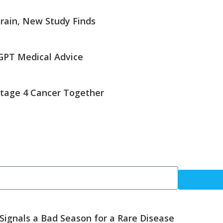
rain, New Study Finds
GPT Medical Advice
tage 4 Cancer Together
 Signals a Bad Season for a Rare Disease