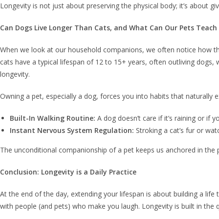
Longevity is not just about preserving the physical body; it’s about gi
Can Dogs Live Longer Than Cats, and What Can Our Pets Teach
When we look at our household companions, we often notice how their
cats have a typical lifespan of 12 to 15+ years, often outliving do
longevity.
Owning a pet, especially a dog, forces you into habits that naturally e
Built-In Walking Routine:
A dog doesn’t care if it’s raining or i
Instant Nervous System Regulation:
Stroking a cat’s fur or wat
The unconditional companionship of a pet keeps us anchored in the p
Conclusion: Longevity is a Daily Practice
At the end of the day, extending your lifespan is about building a lif
with people (and pets) who make you laugh. Longevity is built in the 