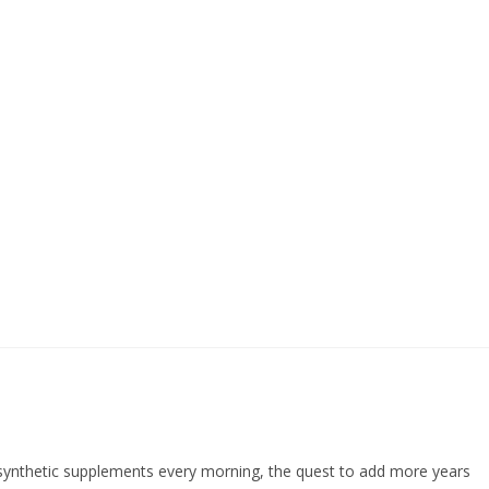
f synthetic supplements every morning, the quest to add more years