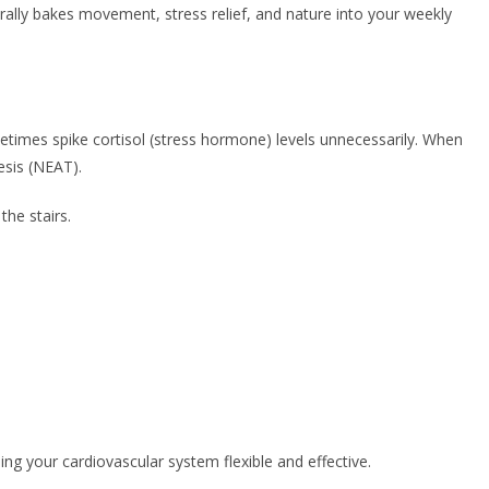
turally bakes movement, stress relief, and nature into your weekly
metimes spike cortisol (stress hormone) levels unnecessarily. When
esis (NEAT).
the stairs.
ng your cardiovascular system flexible and effective.