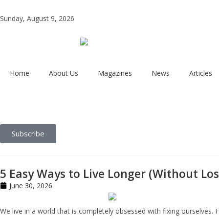
Sunday, August 9, 2026
Home
About Us
Magazines
News
Articles
Subscribe
5 Easy Ways to Live Longer (Without Los
June 30, 2026
We live in a world that is completely obsessed with fixing ourselves