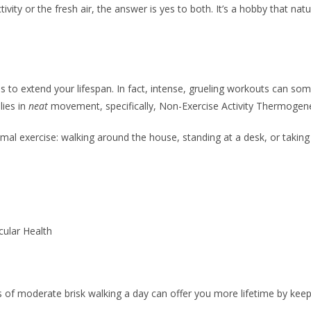
vity or the fresh air, the answer is yes to both. It’s a hobby that na
s to extend your lifespan. In fact, intense, grueling workouts can so
lies in
neat
movement, specifically, Non-Exercise Activity Thermogen
al exercise: walking around the house, standing at a desk, or taking 
ular Health
 of moderate brisk walking a day can offer you more lifetime by keepi