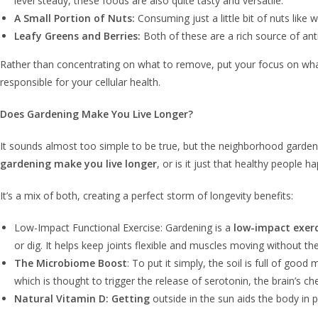
level steady, these foods are also quite tasty and versatile.
A Small Portion of Nuts:
Consuming just a little bit of nuts like
Leafy Greens and Berries:
Both of these are a rich source of anti
Rather than concentrating on what to remove, put your focus on what 
responsible for your cellular health.
Does Gardening Make You Live Longer?
It sounds almost too simple to be true, but the neighborhood gardener
gardening make you live longer
, or is it just that healthy people 
It’s a mix of both, creating a perfect storm of longevity benefits:
Low-Impact Functional Exercise: Gardening is a
low-impact exerc
or dig. It helps keep joints flexible and muscles moving without 
The Microbiome Boost
: To put it simply, the soil is full of go
which is thought to trigger the release of serotonin, the brain’s 
Natural Vitamin D: Getting
outside in the sun aids the body in