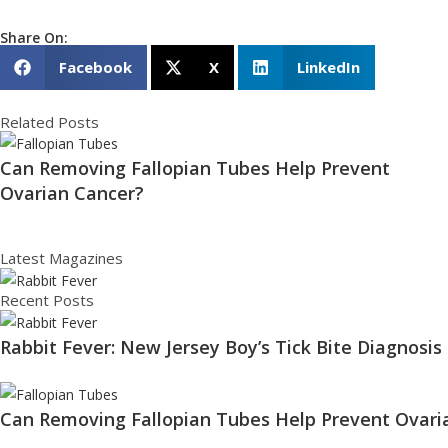
Share On:
Facebook
X
LinkedIn
Related Posts
Can Removing Fallopian Tubes Help Prevent
Ovarian Cancer?
Latest Magazines
Recent Posts
Rabbit Fever: New Jersey Boy’s Tick Bite Diagnosis
Can Removing Fallopian Tubes Help Prevent Ovari