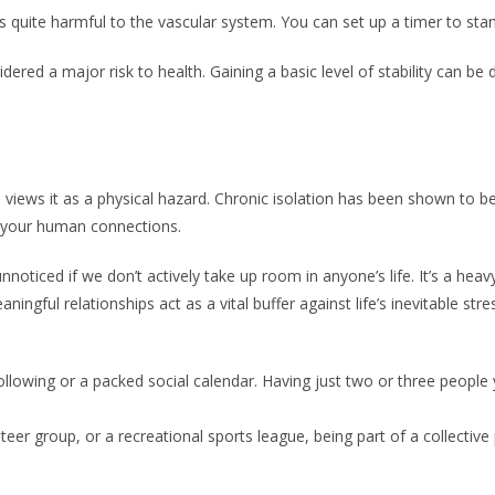
is quite harmful to the vascular system. You can set up a timer to sta
dered a major risk to health. Gaining a basic level of stability can be
views it as a physical hazard. Chronic isolation has been shown to be
f your human connections.
noticed if we don’t actively take up room in anyone’s life. It’s a heav
aningful relationships act as a vital buffer against life’s inevitable 
lowing or a packed social calendar. Having just two or three people yo
nteer group, or a recreational sports league, being part of a collecti