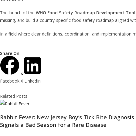
The launch of the
WHO Food Safety Roadmap Development Tool
missing, and build a country-specific food safety roadmap aligned wi
In a field where clear definitions, coordination, and implementation
Share On:
Facebook
X
LinkedIn
Related Posts
Rabbit Fever: New Jersey Boy’s Tick Bite Diagnosis
Signals a Bad Season for a Rare Disease