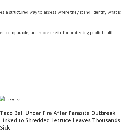
ies a structured way to assess where they stand, identify what is
ore comparable, and more useful for protecting public health.
Taco Bell Under Fire After Parasite Outbreak
Linked to Shredded Lettuce Leaves Thousands
Sick