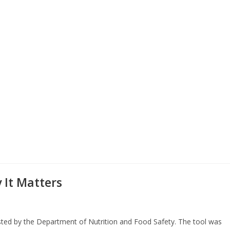
It Matters
sted by the Department of Nutrition and Food Safety. The tool was