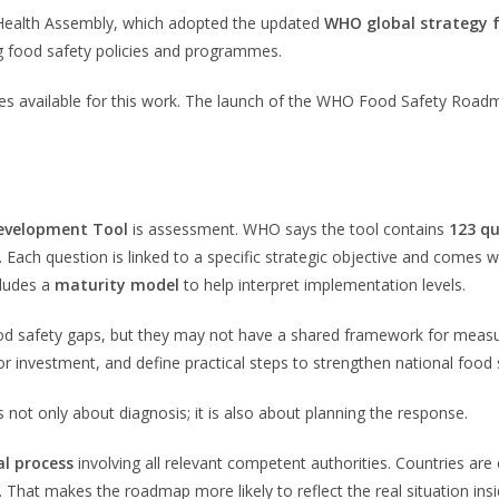
 Health Assembly, which adopted the updated
WHO global strategy 
ng food safety policies and programmes.
es available for this work. The launch of the WHO Food Safety Roadm
evelopment Tool
is assessment. WHO says the tool contains
123 qu
. Each question is linked to a specific strategic objective and comes 
cludes a
maturity model
to help interpret implementation levels.
od safety gaps, but they may not have a shared framework for measu
 or investment, and define practical steps to strengthen national food
t only about diagnosis; it is also about planning the response.
al process
involving all relevant competent authorities. Countries are
ws. That makes the roadmap more likely to reflect the real situation i