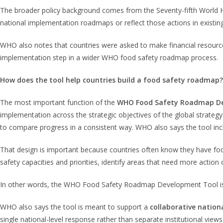
The broader policy background comes from the Seventy-fifth World
national implementation roadmaps or reflect those actions in existi
WHO also notes that countries were asked to make financial resourc
implementation step in a wider WHO food safety roadmap process.
How does the tool help countries build a food safety roadmap?
The most important function of the
WHO Food Safety Roadmap D
implementation across the strategic objectives of the global strategy
to compare progress in a consistent way. WHO also says the tool in
That design is important because countries often know they have fo
safety capacities and priorities, identify areas that need more action
In other words, the WHO Food Safety Roadmap Development Tool is no
WHO also says the tool is meant to support a
collaborative nation
single national-level response rather than separate institutional vie