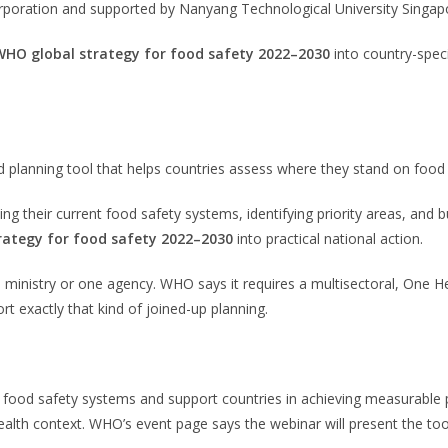
orporation and supported by Nanyang Technological University Singap
WHO global strategy for food safety 2022–2030
into country-spec
ed planning tool that helps countries assess where they stand on food
g their current food safety systems, identifying priority areas, and 
rategy for food safety 2022–2030
into practical national action.
e ministry or one agency. WHO says it requires a multisectoral, One H
 exactly that kind of joined-up planning.
 food safety systems and support countries in achieving measurable p
health context. WHO’s event page says the webinar will present the tool