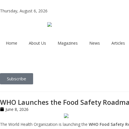
Thursday, August 6, 2026
Home
About Us
Magazines
News
Articles
Subscribe
WHO Launches the Food Safety Roadmap 
June 8, 2026
The World Health Organization is launching the
WHO Food Safety R