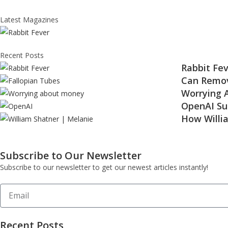
Latest Magazines
Recent Posts
Rabbit Fev
Can Remov
Worrying 
OpenAI Su
How Willi
Subscribe to Our Newsletter
Subscribe to our newsletter to get our newest articles instantly!
Recent Posts