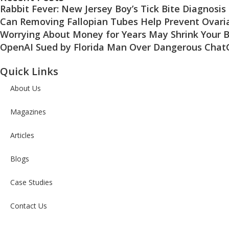
Rabbit Fever: New Jersey Boy’s Tick Bite Diagnosis
Can Removing Fallopian Tubes Help Prevent Ovari
Worrying About Money for Years May Shrink Your B
OpenAI Sued by Florida Man Over Dangerous Chat
Quick Links
About Us
Magazines
Articles
Blogs
Case Studies
Contact Us