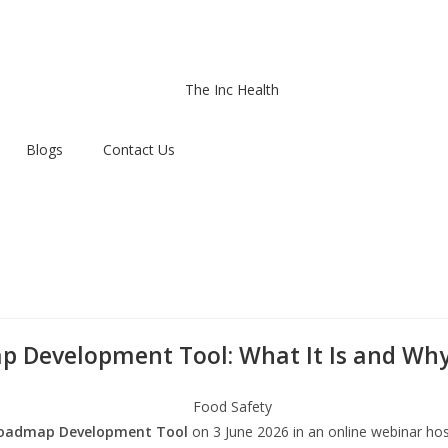
Blogs
Contact Us
Development Tool: What It Is and Why 
oadmap Development Tool
on 3 June 2026 in an online webinar ho