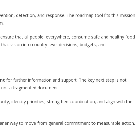
vention, detection, and response. The roadmap tool fits this mission
m.
o ensure that all people, everywhere, consume safe and healthy food
t vision into country-level decisions, budgets, and
int
for further information and support. The key next step is not
ap, not a fragmented document.
 identify priorities, strengthen coordination, and align with the
a cleaner way to move from general commitment to measurable action.