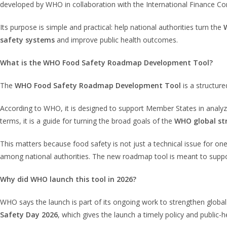
developed by WHO in collaboration with the International Finance C
Its purpose is simple and practical: help national authorities turn the
safety systems
and improve public health outcomes.
What is the WHO Food Safety Roadmap Development Tool?
The
WHO Food Safety Roadmap Development Tool
is a structur
According to WHO, it is designed to support Member States in analyzin
terms, it is a guide for turning the broad goals of the
WHO global st
This matters because food safety is not just a technical issue for on
among national authorities. The new roadmap tool is meant to support
Why did WHO launch this tool in 2026?
WHO says the launch is part of its ongoing work to strengthen global
Safety Day 2026
, which gives the launch a timely policy and public-