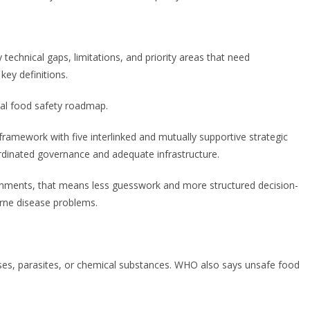
 technical gaps, limitations, and priority areas that need
ey definitions.
nal food safety roadmap.
ramework with five interlinked and mutually supportive strategic
ordinated governance and adequate infrastructure.
ernments, that means less guesswork and more structured decision-
orne disease problems.
ses, parasites, or chemical substances. WHO also says unsafe food