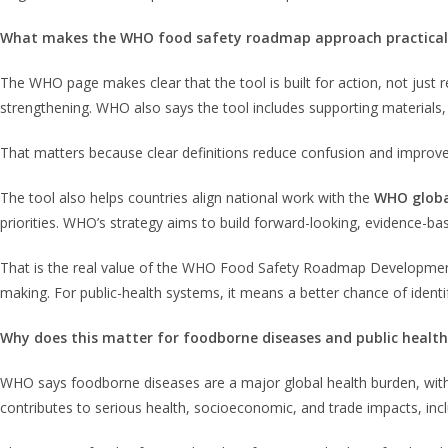
What makes the WHO food safety roadmap approach practical
The WHO page makes clear that the tool is built for action, not just re
strengthening. WHO also says the tool includes supporting materials,
That matters because clear definitions reduce confusion and improv
The tool also helps countries align national work with the
WHO globa
priorities. WHO’s strategy aims to build forward-looking, evidence-b
That is the real value of the WHO Food Safety Roadmap Development T
making. For public-health systems, it means a better chance of iden
Why does this matter for foodborne diseases and public health
WHO says foodborne diseases are a major global health burden, wi
contributes to serious health, socioeconomic, and trade impacts, incl