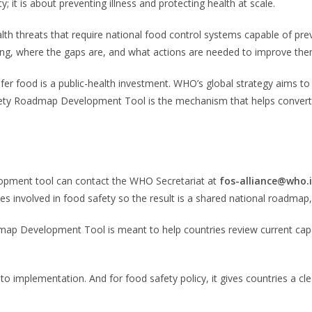
 it is about preventing illness and protecting health at scale.
th threats that require national food control systems capable of pre
ng, where the gaps are, and what actions are needed to improve the
fer food is a public-health investment. WHO’s global strategy aims t
y Roadmap Development Tool is the mechanism that helps convert tha
lopment tool can contact the WHO Secretariat at
fos-alliance@who.
ncies involved in food safety so the result is a shared national roadm
Development Tool is meant to help countries review current capacity,
t to implementation. And for food safety policy, it gives countries 