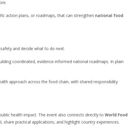
ore.
ific action plans, or roadmaps, that can strengthen
national food
 safety and decide what to do next.
building coordinated, evidence-informed national roadmaps. In plain
ealth approach across the food chain, with shared responsibility
ublic health impact. The event also connects directly to
World Food
, share practical applications, and highlight country experiences.