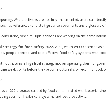
?
porting. Where activities are not fully implemented, users can identify
 such as references to related guidance documents and a glossary of k
e consistency when multiple agencies are working on the same natio
l strategy for food safety 2022–2030
, which WHO describes as a f
ased, people-centred, and cost-effective food safety systems with co
ool: it turns a high-level strategy into an operating plan. For gov
tifying weak points before they become outbreaks or recurring foodb
?
th
over 200 diseases
caused by food contaminated with bacteria, viru
uding strain on health-care systems and lost productivity.