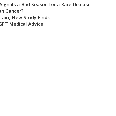
 Signals a Bad Season for a Rare Disease
an Cancer?
rain, New Study Finds
GPT Medical Advice