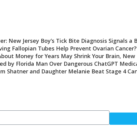
er: New Jersey Boy’s Tick Bite Diagnosis Signals a
ing Fallopian Tubes Help Prevent Ovarian Cancer?
About Money for Years May Shrink Your Brain, New 
ed by Florida Man Over Dangerous ChatGPT Medica
am Shatner and Daughter Melanie Beat Stage 4 Ca