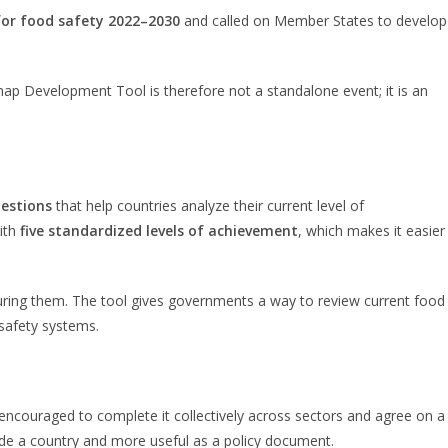
for food safety 2022–2030
and called on Member States to develop
ap Development Tool is therefore not a standalone event; it is an
estions
that help countries analyze their current level of
with
five standardized levels of achievement
, which makes it easier
ring them. The tool gives governments a way to review current food
 safety systems.
 encouraged to complete it collectively across sectors and agree on a
nside a country and more useful as a policy document.