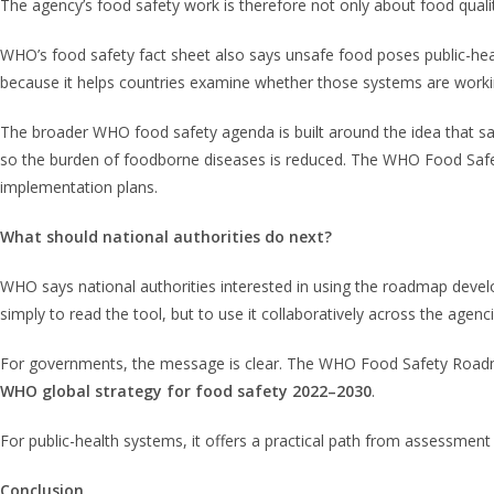
The agency’s food safety work is therefore not only about food quality;
WHO’s food safety fact sheet also says unsafe food poses public-heal
because it helps countries examine whether those systems are worki
The broader WHO food safety agenda is built around the idea that sa
so the burden of foodborne diseases is reduced. The WHO Food Safet
implementation plans.
What should national authorities do next?
WHO says national authorities interested in using the roadmap deve
simply to read the tool, but to use it collaboratively across the age
For governments, the message is clear. The WHO Food Safety Roadmap 
WHO global strategy for food safety 2022–2030
.
For public-health systems, it offers a practical path from assessmen
Conclusion