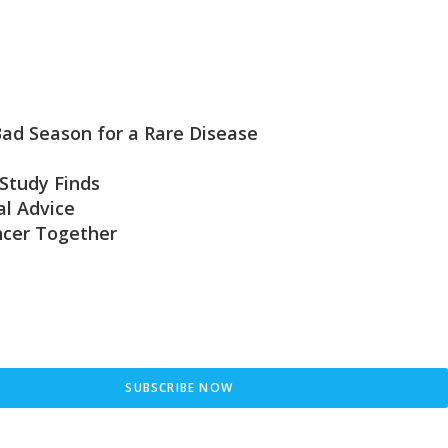
 Bad Season for a Rare Disease
Study Finds
l Advice
ncer Together
SUBSCRIBE NOW