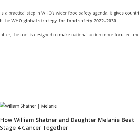
is a practical step in WHO’s wider food safety agenda. It gives countr
th the
WHO global strategy for food safety 2022–2030
.
 matter, the tool is designed to make national action more focused, m
How William Shatner and Daughter Melanie Beat
Stage 4 Cancer Together