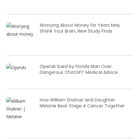
Worrying About Money for Years May
Shrink Your Brain, New Study Finds
OpenAI Sued by Florida Man Over
Dangerous ChatGPT Medical Advice
How William Shatner and Daughter
Melanie Beat Stage 4 Cancer Together