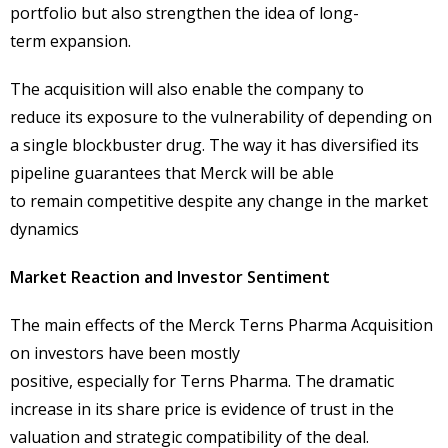
portfolio but also strengthen the idea of long-
term expansion.
The acquisition will also enable the company to
reduce its exposure to the vulnerability of depending on
a single blockbuster drug. The way it has diversified its
pipeline guarantees that Merck will be able
to remain competitive despite any change in the market
dynamics
Market Reaction and Investor Sentiment
The main effects of the Merck Terns Pharma Acquisition
on investors have been mostly
positive, especially for Terns Pharma. The dramatic
increase in its share price is evidence of trust in the
valuation and strategic compatibility of the deal.