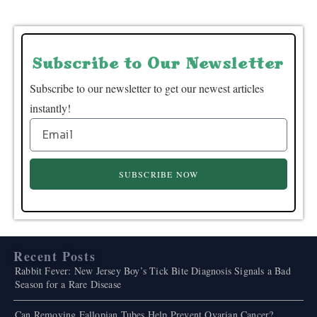
Subscribe to Our Newsletter
Subscribe to our newsletter to get our newest articles
instantly!
SUBSCRIBE NOW
Recent Posts
Rabbit Fever: New Jersey Boy’s Tick Bite Diagnosis Signals a Bad
Season for a Rare Disease
Can Removing Fallopian Tubes Help Prevent Ovarian Cancer?