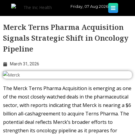
Friday, 07 Aug 2026
Merck Terns Pharma Acquisition
Signals Strategic Shift in Oncology
Pipeline
March 31, 2026
The Merck Terns Pharma Acquisition is emerging as one
of the most closely watched deals in the pharmaceutical
sector, with reports indicating that Merck is nearing a $6
billion all-cashagreement to acquire Terns Pharma. The
potential deal reflects Merck’s broader efforts to
strengthen its oncology pipeline as it prepares for