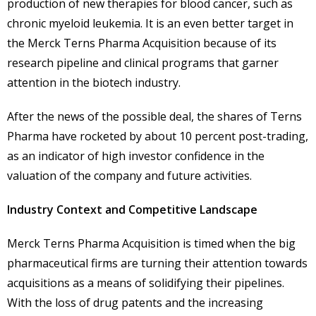
production of new therapies for blood cancer, such as
chronic myeloid leukemia. It is an even better target in
the Merck Terns Pharma Acquisition because of its
research pipeline and clinical programs that garner
attention in the biotech industry.
After the news of the possible deal, the shares of Terns
Pharma have rocketed by about 10 percent post-trading,
as an indicator of high investor confidence in the
valuation of the company and future activities.
Industry Context and Competitive Landscape
Merck Terns Pharma Acquisition is timed when the big
pharmaceutical firms are turning their attention towards
acquisitions as a means of solidifying their pipelines.
With the loss of drug patents and the increasing