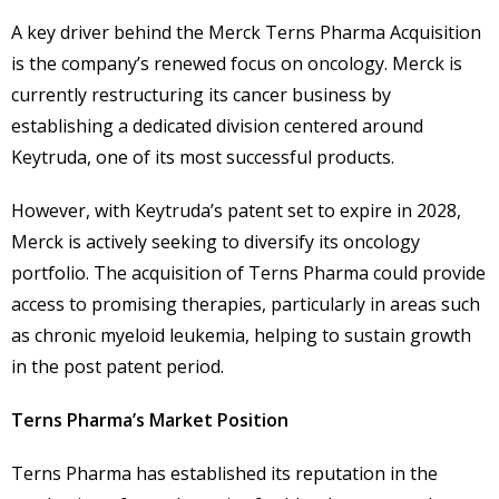
A key driver behind the Merck Terns Pharma Acquisition
is the company’s renewed focus on oncology. Merck is
currently restructuring its cancer business by
establishing a dedicated division centered around
Keytruda, one of its most successful products.
However, with Keytruda’s patent set to expire in 2028,
Merck is actively seeking to diversify its oncology
portfolio. The acquisition of Terns Pharma could provide
access to promising therapies, particularly in areas such
as chronic myeloid leukemia, helping to sustain growth
in the post patent period.
Terns Pharma’s Market Position
Terns Pharma has established its reputation in the