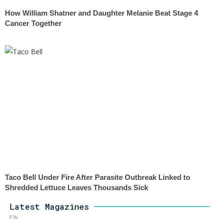
How William Shatner and Daughter Melanie Beat Stage 4
Cancer Together
Taco Bell Under Fire After Parasite Outbreak Linked to
Shredded Lettuce Leaves Thousands Sick
Latest Magazines