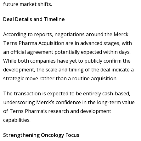
future market shifts.
Deal Details and Timeline
According to reports, negotiations around the Merck
Terns Pharma Acquisition are in advanced stages, with
an official agreement potentially expected within days.
While both companies have yet to publicly confirm the
development, the scale and timing of the deal indicate a
strategic move rather than a routine acquisition.
The transaction is expected to be entirely cash-based,
underscoring Merck’s confidence in the long-term value
of Terns Pharma’s research and development
capabilities.
Strengthening Oncology Focus