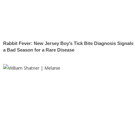
Rabbit Fever: New Jersey Boy’s Tick Bite Diagnosis Signals
a Bad Season for a Rare Disease