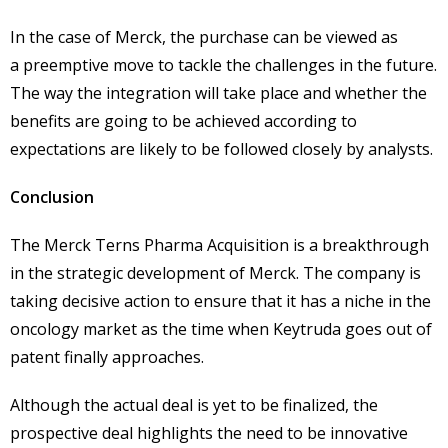
In the case of Merck, the purchase can be viewed as
a preemptive move to tackle the challenges in the future.
The way the integration will take place and whether the
benefits are going to be achieved according to
expectations are likely to be followed closely by analysts.
Conclusion
The Merck Terns Pharma Acquisition is a breakthrough
in the strategic development of Merck. The company is
taking decisive action to ensure that it has a niche in the
oncology market as the time when Keytruda goes out of
patent finally approaches.
Although the actual deal is yet to be finalized, the
prospective deal highlights the need to be innovative