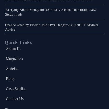
Worrying About Money for Years May Shrink Your Brain, New
Study Finds
OpenAI Sued by Florida Man Over Dangerous ChatGPT Medical
Advice
Quick Links
About Us
Magazines
Articles
Blogs
Case Studies
Contact Us