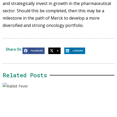
and strategically invest in growth in the pharmaceutical
sector. Should this be completed, then this may be a
milestone in the path of Merck to develop a more
diversified and strong oncology portfolio.
Share On:
Facebook
X
LinkedIn
Related Posts