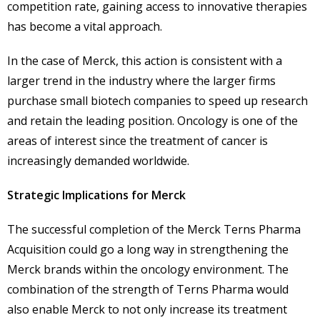
competition rate, gaining access to innovative therapies
has become a vital approach.
In the case of Merck, this action is consistent with a
larger trend in the industry where the larger firms
purchase small biotech companies to speed up research
and retain the leading position. Oncology is one of the
areas of interest since the treatment of cancer is
increasingly demanded worldwide.
Strategic Implications for Merck
The successful completion of the Merck Terns Pharma
Acquisition could go a long way in strengthening the
Merck brands within the oncology environment. The
combination of the strength of Terns Pharma would
also enable Merck to not only increase its treatment