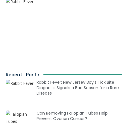
Recent Posts
Rabbit Fever: New Jersey Boy’s Tick Bite
Diagnosis Signals a Bad Season for a Rare
Disease
Can Removing Fallopian Tubes Help
Prevent Ovarian Cancer?