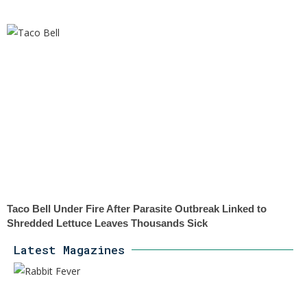
Taco Bell Under Fire After Parasite Outbreak Linked to
Shredded Lettuce Leaves Thousands Sick
Latest Magazines