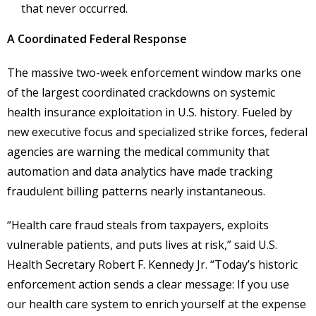
that never occurred.
A Coordinated Federal Response
The massive two-week enforcement window marks one
of the largest coordinated crackdowns on systemic
health insurance exploitation in U.S. history. Fueled by
new executive focus and specialized strike forces, federal
agencies are warning the medical community that
automation and data analytics have made tracking
fraudulent billing patterns nearly instantaneous.
“Health care fraud steals from taxpayers, exploits
vulnerable patients, and puts lives at risk,” said U.S.
Health Secretary Robert F. Kennedy Jr. “Today’s historic
enforcement action sends a clear message: If you use
our health care system to enrich yourself at the expense