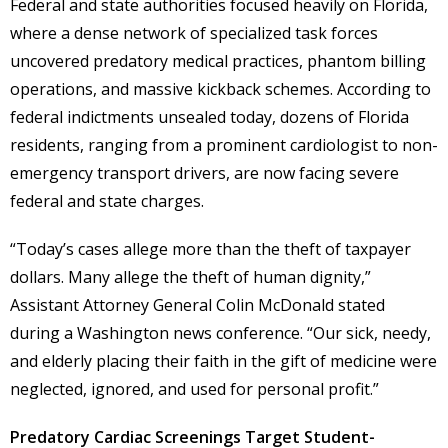
Federal and state authorities focused heavily on Florida,
where a dense network of specialized task forces
uncovered predatory medical practices, phantom billing
operations, and massive kickback schemes. According to
federal indictments unsealed today, dozens of Florida
residents, ranging from a prominent cardiologist to non-
emergency transport drivers, are now facing severe
federal and state charges.
“Today’s cases allege more than the theft of taxpayer
dollars. Many allege the theft of human dignity,”
Assistant Attorney General Colin McDonald stated
during a Washington news conference. “Our sick, needy,
and elderly placing their faith in the gift of medicine were
neglected, ignored, and used for personal profit.”
Predatory Cardiac Screenings Target Student-