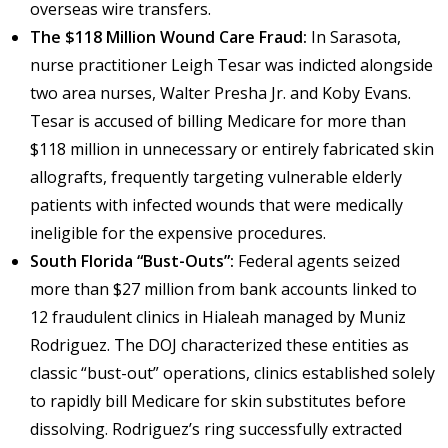
overseas wire transfers.
The $118 Million Wound Care Fraud:
In Sarasota,
nurse practitioner Leigh Tesar was indicted alongside
two area nurses, Walter Presha Jr. and Koby Evans.
Tesar is accused of billing Medicare for more than
$118 million in unnecessary or entirely fabricated skin
allografts, frequently targeting vulnerable elderly
patients with infected wounds that were medically
ineligible for the expensive procedures.
South Florida “Bust-Outs”:
Federal agents seized
more than $27 million from bank accounts linked to
12 fraudulent clinics in Hialeah managed by Muniz
Rodriguez. The DOJ characterized these entities as
classic “bust-out” operations, clinics established solely
to rapidly bill Medicare for skin substitutes before
dissolving. Rodriguez’s ring successfully extracted