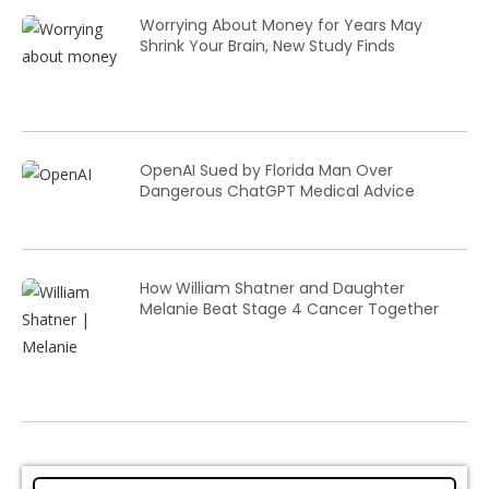
Worrying About Money for Years May
Shrink Your Brain, New Study Finds
OpenAI Sued by Florida Man Over
Dangerous ChatGPT Medical Advice
How William Shatner and Daughter
Melanie Beat Stage 4 Cancer Together