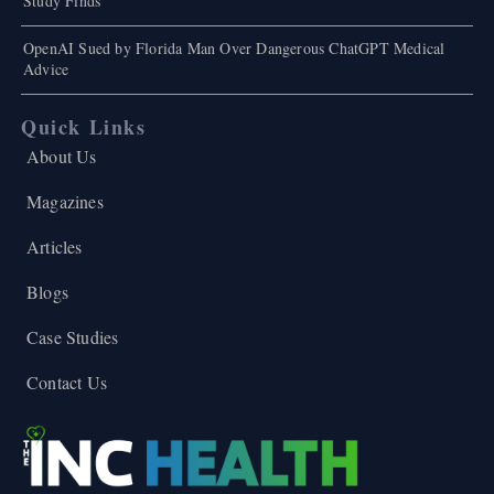
Study Finds
OpenAI Sued by Florida Man Over Dangerous ChatGPT Medical
Advice
Quick Links
About Us
Magazines
Articles
Blogs
Case Studies
Contact Us