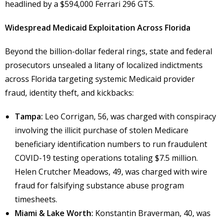
headlined by a $594,000 Ferrari 296 GTS.
Widespread Medicaid Exploitation Across Florida
Beyond the billion-dollar federal rings, state and federal
prosecutors unsealed a litany of localized indictments
across Florida targeting systemic Medicaid provider
fraud, identity theft, and kickbacks:
Tampa:
Leo Corrigan, 56, was charged with conspiracy
involving the illicit purchase of stolen Medicare
beneficiary identification numbers to run fraudulent
COVID-19 testing operations totaling $7.5 million.
Helen Crutcher Meadows, 49, was charged with wire
fraud for falsifying substance abuse program
timesheets.
Miami & Lake Worth:
Konstantin Braverman, 40, was