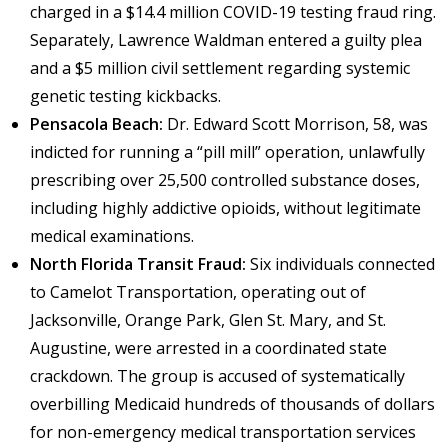
charged in a $14.4 million COVID-19 testing fraud ring.
Separately, Lawrence Waldman entered a guilty plea
and a $5 million civil settlement regarding systemic
genetic testing kickbacks.
Pensacola Beach:
Dr. Edward Scott Morrison, 58, was
indicted for running a “pill mill” operation, unlawfully
prescribing over 25,500 controlled substance doses,
including highly addictive opioids, without legitimate
medical examinations.
North Florida Transit Fraud:
Six individuals connected
to Camelot Transportation, operating out of
Jacksonville, Orange Park, Glen St. Mary, and St.
Augustine, were arrested in a coordinated state
crackdown. The group is accused of systematically
overbilling Medicaid hundreds of thousands of dollars
for non-emergency medical transportation services