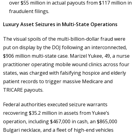
over $55 million in actual payouts from $117 million in
fraudulent filings.
Luxury Asset Seizures in Multi-State Operations
The visual spoils of the multi-billion-dollar fraud were
put on display by the DOJ following an interconnected,
$906 million multi-state case. Marizel Yukee, 49, a nurse
practitioner operating mobile wound clinics across four
states, was charged with falsifying hospice and elderly
patient records to trigger massive Medicare and
TRICARE payouts.
Federal authorities executed seizure warrants
recovering $35.2 million in assets from Yukee’s
operation, including $467,000 in cash, an $865,000
Bulgari necklace, and a fleet of high-end vehicles