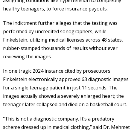
assigning conditions like hypertension to completely
healthy teenagers, to force insurance payouts.
The indictment further alleges that the testing was
performed by uncredited sonographers, while
Finkelstein, utilizing medical licenses across 48 states,
rubber-stamped thousands of results without ever
reviewing the images.
In one tragic 2024 instance cited by prosecutors,
Finkelstein electronically approved 63 diagnostic images
for a single teenage patient in just 11 seconds. The
images actually showed a severely enlarged heart; the
teenager later collapsed and died on a basketball court.
“This is not a diagnostic company. It’s a predatory
scheme dressed up in medical clothing,” said Dr. Mehmet