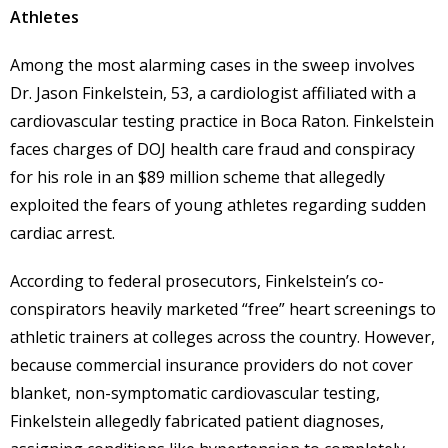
Athletes
Among the most alarming cases in the sweep involves
Dr. Jason Finkelstein, 53, a cardiologist affiliated with a
cardiovascular testing practice in Boca Raton. Finkelstein
faces charges of DOJ health care fraud and conspiracy
for his role in an $89 million scheme that allegedly
exploited the fears of young athletes regarding sudden
cardiac arrest.
According to federal prosecutors, Finkelstein’s co-
conspirators heavily marketed “free” heart screenings to
athletic trainers at colleges across the country. However,
because commercial insurance providers do not cover
blanket, non-symptomatic cardiovascular testing,
Finkelstein allegedly fabricated patient diagnoses,