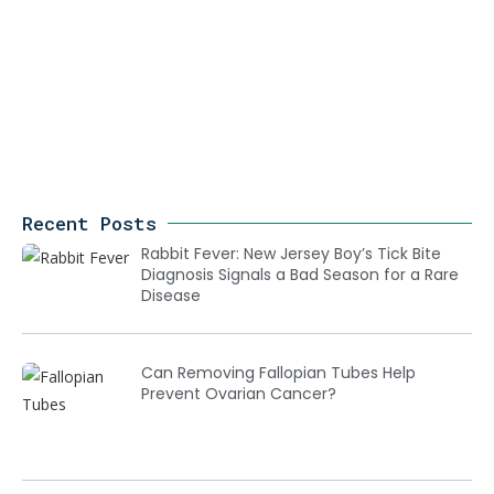
Recent Posts
Rabbit Fever: New Jersey Boy’s Tick Bite
Diagnosis Signals a Bad Season for a Rare
Disease
Can Removing Fallopian Tubes Help
Prevent Ovarian Cancer?