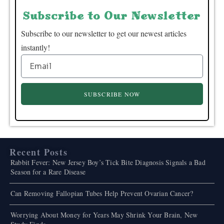
Subscribe to Our Newsletter
Subscribe to our newsletter to get our newest articles
instantly!
SUBSCRIBE NOW
Recent Posts
Rabbit Fever: New Jersey Boy’s Tick Bite Diagnosis Signals a Bad
Season for a Rare Disease
Can Removing Fallopian Tubes Help Prevent Ovarian Cancer?
Worrying About Money for Years May Shrink Your Brain, New