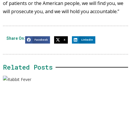
of patients or the American people, we will find you, we
will prosecute you, and we will hold you accountable.”
Share On:
Facebook
X
LinkedIn
Related Posts