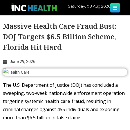
Saturday, 08 Aug 2026
Massive Health Care Fraud Bust:
DOJ Targets $6.5 Billion Scheme,
Florida Hit Hard
June 29, 2026
The U.S. Department of Justice (DOJ) has concluded a
sweeping, two-week nationwide enforcement operation
targeting systemic
health care fraud
, resulting in
criminal charges against 455 individuals and exposing
more than $6.5 billion in false claims.