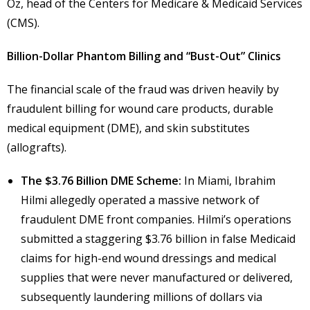
Oz, head of the Centers for Medicare & Medicaid Services
(CMS).
Billion-Dollar Phantom Billing and “Bust-Out” Clinics
The financial scale of the fraud was driven heavily by
fraudulent billing for wound care products, durable
medical equipment (DME), and skin substitutes
(allografts).
The $3.76 Billion DME Scheme:
In Miami, Ibrahim
Hilmi allegedly operated a massive network of
fraudulent DME front companies. Hilmi’s operations
submitted a staggering $3.76 billion in false Medicaid
claims for high-end wound dressings and medical
supplies that were never manufactured or delivered,
subsequently laundering millions of dollars via