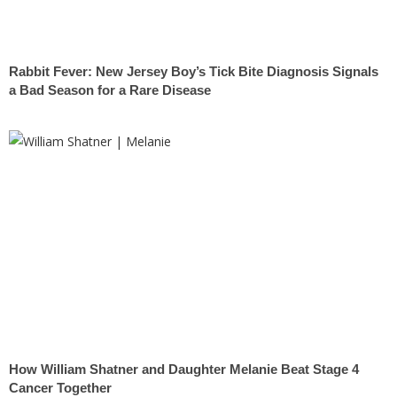
Rabbit Fever: New Jersey Boy’s Tick Bite Diagnosis Signals
a Bad Season for a Rare Disease
How William Shatner and Daughter Melanie Beat Stage 4
Cancer Together