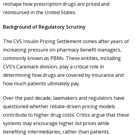
reshape how prescription drugs are priced and
reimbursed in the United States.
Background of Regulatory Scrutiny
The CVS Insulin Pricing Settlement comes after years of
increasing pressure on pharmacy benefit managers,
commonly known as PBMs. These entities, including
CVS’s Caremark division, play a critical role in
determining how drugs are covered by insurance and
how much patients ultimately pay.
Over the past decade, lawmakers and regulators have
questioned whether rebate-driven pricing models
contribute to higher drug costs. Critics argue that these
systems may encourage higher list prices while
benefiting intermediaries, rather than patients.