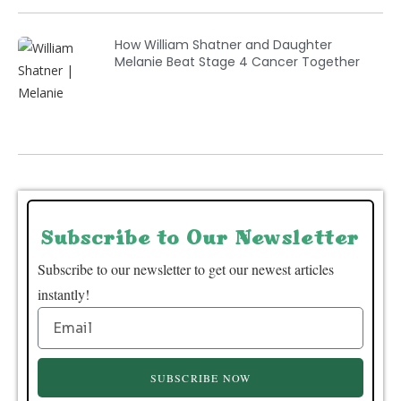
How William Shatner and Daughter
Melanie Beat Stage 4 Cancer Together
Subscribe to Our Newsletter
Subscribe to our newsletter to get our newest articles
instantly!
SUBSCRIBE NOW