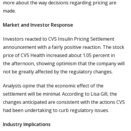
more about the way decisions regarding pricing are
made.
Market and Investor Response
Investors reacted to CVS Insulin Pricing Settlement
announcement with a fairly positive reaction. The stock
price of CVS Health increased about 1.05 percent in
the afternoon, showing optimism that the company will
not be greatly affected by the regulatory changes.
Analysts opine that the economic effect of the
settlement will be minimal. According to Lisa Gill, the
changes anticipated are consistent with the actions CVS
had been undertaking to curb regulatory issues.
Industry Implications