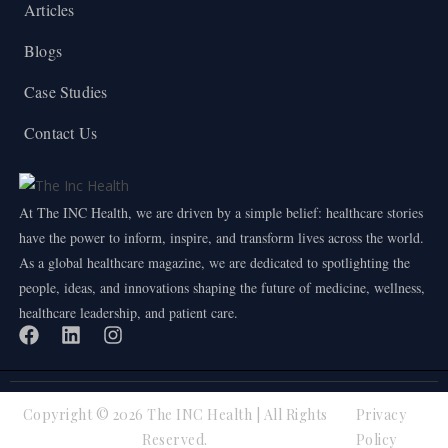
Articles
Blogs
Case Studies
Contact Us
At The INC Health, we are driven by a simple belief: healthcare stories
have the power to inform, inspire, and transform lives across the world.
As a global healthcare magazine, we are dedicated to spotlighting the
people, ideas, and innovations shaping the future of medicine, wellness,
healthcare leadership, and patient care.
Copyright © 2026 The INC Health | All Rights
Privacy
Reserved.
Policy