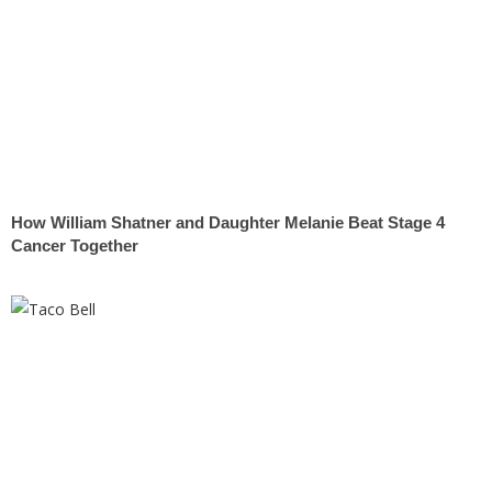
How William Shatner and Daughter Melanie Beat Stage 4
Cancer Together