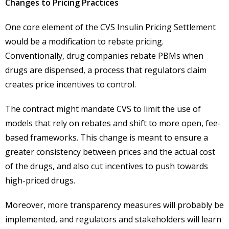
Changes to Pricing Practices
One core element of the CVS Insulin Pricing Settlement
would be a modification to rebate pricing.
Conventionally, drug companies rebate PBMs when
drugs are dispensed, a process that regulators claim
creates price incentives to control.
The contract might mandate CVS to limit the use of
models that rely on rebates and shift to more open, fee-
based frameworks. This change is meant to ensure a
greater consistency between prices and the actual cost
of the drugs, and also cut incentives to push towards
high-priced drugs.
Moreover, more transparency measures will probably be
implemented, and regulators and stakeholders will learn