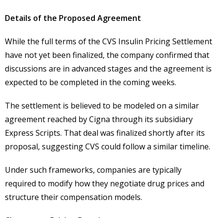
Details of the Proposed Agreement
While the full terms of the CVS Insulin Pricing Settlement
have not yet been finalized, the company confirmed that
discussions are in advanced stages and the agreement is
expected to be completed in the coming weeks.
The settlement is believed to be modeled on a similar
agreement reached by Cigna through its subsidiary
Express Scripts. That deal was finalized shortly after its
proposal, suggesting CVS could follow a similar timeline.
Under such frameworks, companies are typically
required to modify how they negotiate drug prices and
structure their compensation models.