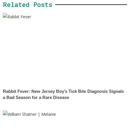
Related Posts
Rabbit Fever: New Jersey Boy’s Tick Bite Diagnosis Signals
a Bad Season for a Rare Disease