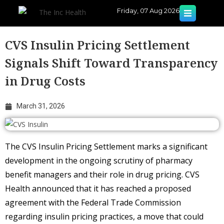
Friday, 07 Aug 2026
CVS Insulin Pricing Settlement
Signals Shift Toward Transparency
in Drug Costs
March 31, 2026
The CVS Insulin Pricing Settlement marks a significant
development in the ongoing scrutiny of pharmacy
benefit managers and their role in drug pricing. CVS
Health announced that it has reached a proposed
agreement with the Federal Trade Commission
regarding insulin pricing practices, a move that could