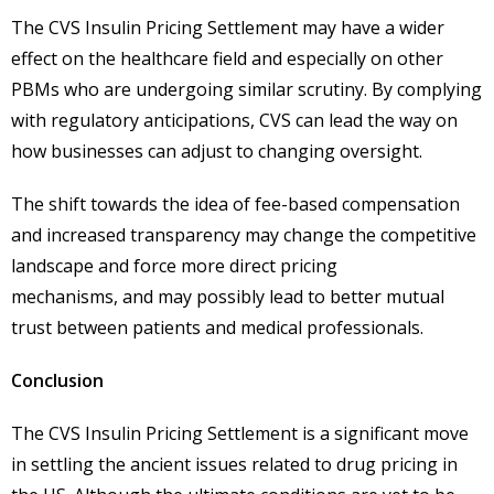
The CVS Insulin Pricing Settlement may have a wider
effect on the healthcare field and especially on other
PBMs who are undergoing similar scrutiny. By complying
with regulatory anticipations, CVS can lead the way on
how businesses can adjust to changing oversight.
The shift towards the idea of fee-based compensation
and increased transparency may change the competitive
landscape and force more direct pricing
mechanisms, and may possibly lead to better mutual
trust between patients and medical professionals.
Conclusion
The CVS Insulin Pricing Settlement is a significant move
in settling the ancient issues related to drug pricing in