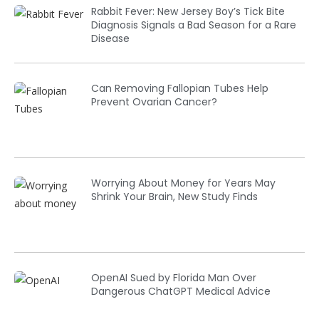
Rabbit Fever: New Jersey Boy’s Tick Bite
Diagnosis Signals a Bad Season for a Rare
Disease
Can Removing Fallopian Tubes Help
Prevent Ovarian Cancer?
Worrying About Money for Years May
Shrink Your Brain, New Study Finds
OpenAI Sued by Florida Man Over
Dangerous ChatGPT Medical Advice