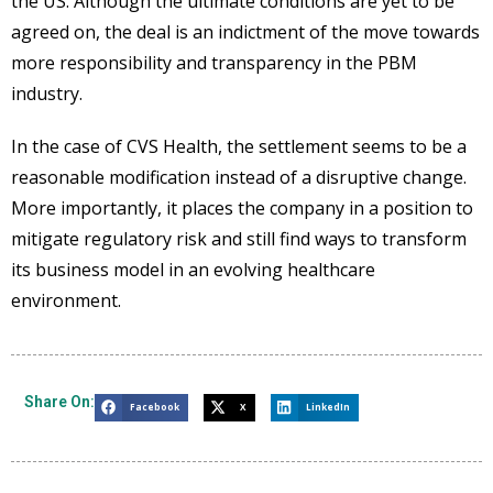
the US. Although the ultimate conditions are yet to be
agreed on, the deal is an indictment of the move towards
more responsibility and transparency in the PBM
industry.
In the case of CVS Health, the settlement seems to be a
reasonable modification instead of a disruptive change.
More importantly, it places the company in a position to
mitigate regulatory risk and still find ways to transform
its business model in an evolving healthcare
environment.
Share On:
Facebook
X
LinkedIn