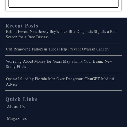
Recent Posts
Rabbit Fever: New Jersey Boy’s Tick Bite Diagnosis Signals a Bad
Season for a Rare Disease
Can Removing Fallopian Tubes Help Prevent Ovarian Cancer?
Worrying About Money for Years May Shrink Your Brain, New
Study Finds
OpenAI Sued by Florida Man Over Dangerous ChatGPT Medical
Advice
Quick Links
About Us
Magazines