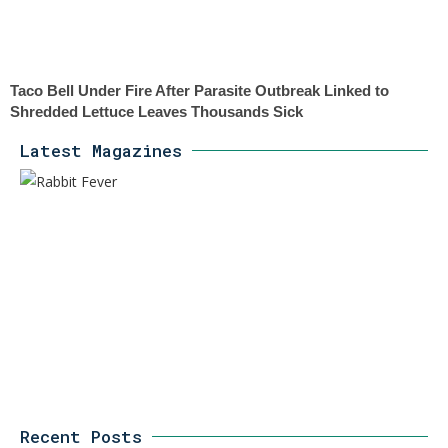
Taco Bell Under Fire After Parasite Outbreak Linked to
Shredded Lettuce Leaves Thousands Sick
Latest Magazines
Recent Posts