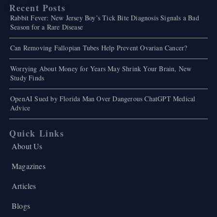
Recent Posts
Rabbit Fever: New Jersey Boy’s Tick Bite Diagnosis Signals a Bad
Season for a Rare Disease
Can Removing Fallopian Tubes Help Prevent Ovarian Cancer?
Worrying About Money for Years May Shrink Your Brain, New
Study Finds
OpenAI Sued by Florida Man Over Dangerous ChatGPT Medical
Advice
Quick Links
About Us
Magazines
Articles
Blogs