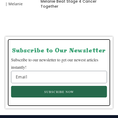
Melanie Beat Stage 4 Cancer
Together
Subscribe to Our Newsletter
Subscribe to our newsletter to get our newest articles
instantly!
SUBSCRIBE NOW