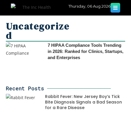
Thursday, 06 Aug 2026
Uncategorize
d
7 HIPAA Compliance Tools Trending
in 2026: Ranked for Clinics, Startups,
and Enterprises
Recent Posts
Rabbit Fever: New Jersey Boy’s Tick
Bite Diagnosis Signals a Bad Season
for a Rare Disease