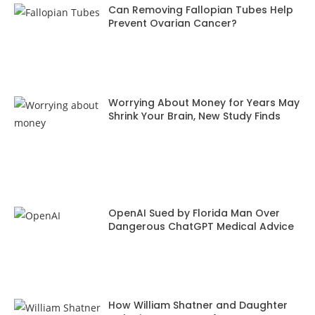
Can Removing Fallopian Tubes Help
Prevent Ovarian Cancer?
Worrying About Money for Years May
Shrink Your Brain, New Study Finds
OpenAI Sued by Florida Man Over
Dangerous ChatGPT Medical Advice
How William Shatner and Daughter