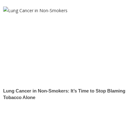
Lung Cancer in Non-Smokers: It’s Time to Stop Blaming
Tobacco Alone