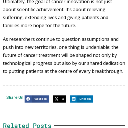
Ultimately, the goal of cancer innovation is not just
about scientific achievement. It’s about relieving
suffering, extending lives and giving patients and
families more hope for the future.
As researchers continue to question assumptions and
push into new territories, one thing is undeniable: the
future of cancer treatment will be shaped not only by
technological progress but also by our shared dedication
to putting patients at the centre of every breakthrough.
Share On:
Facebook
X
LinkedIn
Related Posts