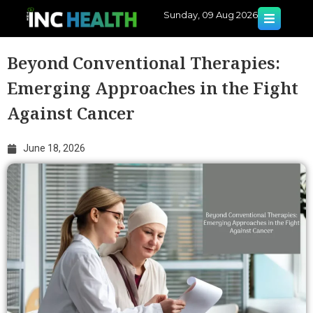
Sunday, 09 Aug 2026
Beyond Conventional Therapies:
Emerging Approaches in the Fight
Against Cancer
June 18, 2026