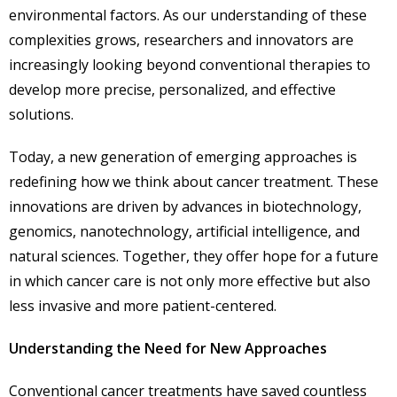
environmental factors. As our understanding of these
complexities grows, researchers and innovators are
increasingly looking beyond conventional therapies to
develop more precise, personalized, and effective
solutions.
Today, a new generation of emerging approaches is
redefining how we think about cancer treatment. These
innovations are driven by advances in biotechnology,
genomics, nanotechnology, artificial intelligence, and
natural sciences. Together, they offer hope for a future
in which cancer care is not only more effective but also
less invasive and more patient-centered.
Understanding the Need for New Approaches
Conventional cancer treatments have saved countless