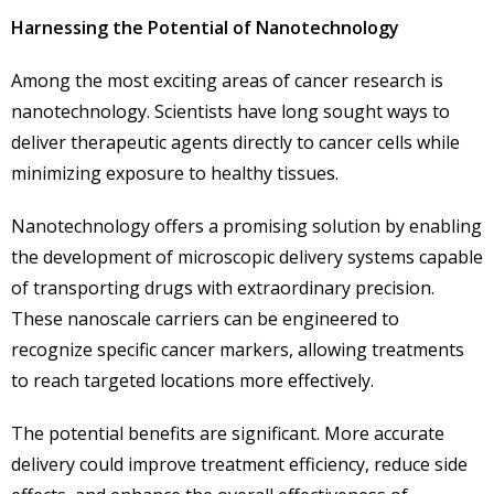
Harnessing the Potential of Nanotechnology
Among the most exciting areas of cancer research is
nanotechnology. Scientists have long sought ways to
deliver therapeutic agents directly to cancer cells while
minimizing exposure to healthy tissues.
Nanotechnology offers a promising solution by enabling
the development of microscopic delivery systems capable
of transporting drugs with extraordinary precision.
These nanoscale carriers can be engineered to
recognize specific cancer markers, allowing treatments
to reach targeted locations more effectively.
The potential benefits are significant. More accurate
delivery could improve treatment efficiency, reduce side