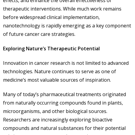
effects, and enhance the overall effectiveness of
therapeutic interventions. While much work remains
before widespread clinical implementation,
nanotechnology is rapidly emerging as a key component
of future cancer care strategies.
Exploring Nature’s Therapeutic Potential
Innovation in cancer research is not limited to advanced
technologies. Nature continues to serve as one of
medicine’s most valuable sources of inspiration.
Many of today’s pharmaceutical treatments originated
from naturally occurring compounds found in plants,
microorganisms, and other biological sources.
Researchers are increasingly exploring bioactive
compounds and natural substances for their potential