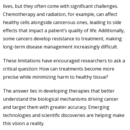
lives, but they often come with significant challenges.
Chemotherapy and radiation, for example, can affect
healthy cells alongside cancerous ones, leading to side
effects that impact a patient’s quality of life. Additionally,
some cancers develop resistance to treatment, making
long-term disease management increasingly difficult.
These limitations have encouraged researchers to ask a
critical question: How can treatments become more
precise while minimizing harm to healthy tissue?
The answer lies in developing therapies that better
understand the biological mechanisms driving cancer
and target them with greater accuracy. Emerging
technologies and scientific discoveries are helping make
this vision a reality.