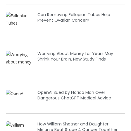
Can Removing Fallopian Tubes Help
Prevent Ovarian Cancer?
Worrying About Money for Years May
Shrink Your Brain, New Study Finds
OpenAI Sued by Florida Man Over
Dangerous ChatGPT Medical Advice
How William Shatner and Daughter
Melanie Beat Stage 4 Cancer Together