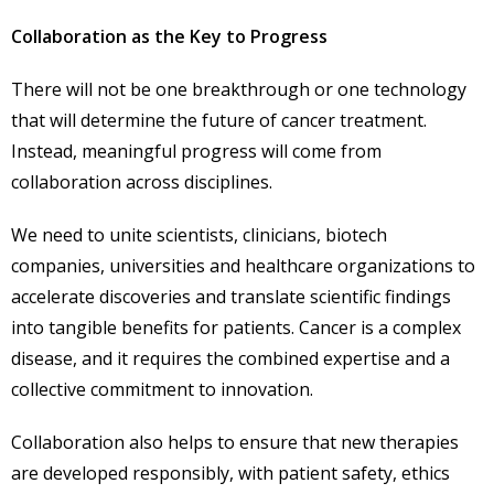
Collaboration as the Key to Progress
There will not be one breakthrough or one technology
that will determine the future of cancer treatment.
Instead, meaningful progress will come from
collaboration across disciplines.
We need to unite scientists, clinicians, biotech
companies, universities and healthcare organizations to
accelerate discoveries and translate scientific findings
into tangible benefits for patients. Cancer is a complex
disease, and it requires the combined expertise and a
collective commitment to innovation.
Collaboration also helps to ensure that new therapies
are developed responsibly, with patient safety, ethics