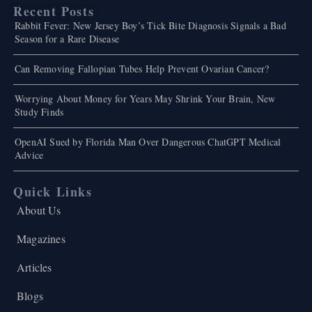
Recent Posts
Rabbit Fever: New Jersey Boy’s Tick Bite Diagnosis Signals a Bad
Season for a Rare Disease
Can Removing Fallopian Tubes Help Prevent Ovarian Cancer?
Worrying About Money for Years May Shrink Your Brain, New
Study Finds
OpenAI Sued by Florida Man Over Dangerous ChatGPT Medical
Advice
Quick Links
About Us
Magazines
Articles
Blogs