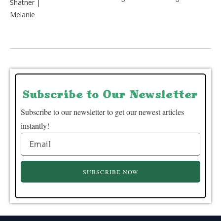
Subscribe to Our Newsletter
Subscribe to our newsletter to get our newest articles
instantly!
SUBSCRIBE NOW