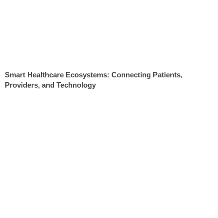
Smart Healthcare Ecosystems: Connecting Patients,
Providers, and Technology