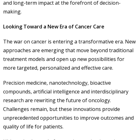
and long-term impact at the forefront of decision-
making.
Looking Toward a New Era of Cancer Care
The war on cancer is entering a transformative era. New
approaches are emerging that move beyond traditional
treatment models and open up new possibilities for
more targeted, personalized and effective care.
Precision medicine, nanotechnology, bioactive
compounds, artificial intelligence and interdisciplinary
research are rewriting the future of oncology.
Challenges remain, but these innovations provide
unprecedented opportunities to improve outcomes and
quality of life for patients.