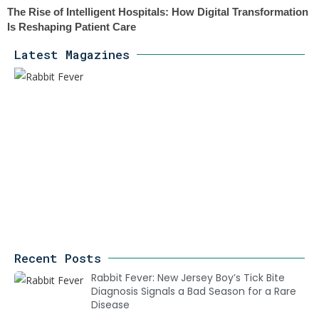
The Rise of Intelligent Hospitals: How Digital Transformation
Is Reshaping Patient Care
Latest Magazines
Recent Posts
Rabbit Fever: New Jersey Boy’s Tick Bite
Diagnosis Signals a Bad Season for a Rare
Disease