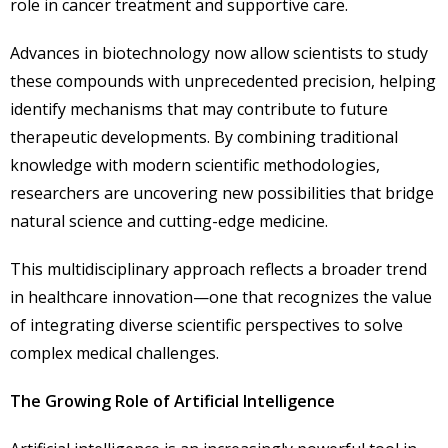
role in cancer treatment and supportive care.
Advances in biotechnology now allow scientists to study
these compounds with unprecedented precision, helping
identify mechanisms that may contribute to future
therapeutic developments. By combining traditional
knowledge with modern scientific methodologies,
researchers are uncovering new possibilities that bridge
natural science and cutting-edge medicine.
This multidisciplinary approach reflects a broader trend
in healthcare innovation—one that recognizes the value
of integrating diverse scientific perspectives to solve
complex medical challenges.
The Growing Role of Artificial Intelligence