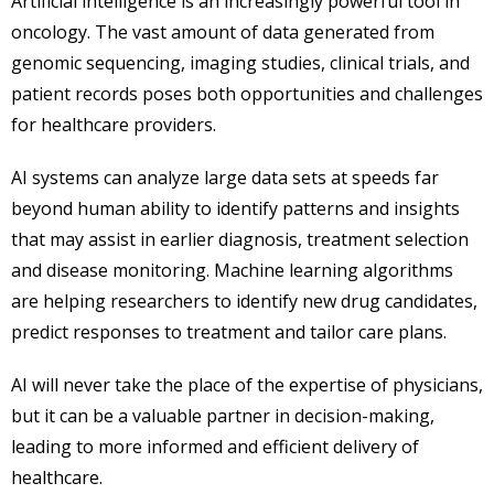
Artificial intelligence is an increasingly powerful tool in
oncology. The vast amount of data generated from
genomic sequencing, imaging studies, clinical trials, and
patient records poses both opportunities and challenges
for healthcare providers.
AI systems can analyze large data sets at speeds far
beyond human ability to identify patterns and insights
that may assist in earlier diagnosis, treatment selection
and disease monitoring. Machine learning algorithms
are helping researchers to identify new drug candidates,
predict responses to treatment and tailor care plans.
AI will never take the place of the expertise of physicians,
but it can be a valuable partner in decision-making,
leading to more informed and efficient delivery of
healthcare.