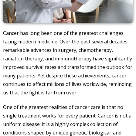
Cancer has long been one of the greatest challenges
facing modern medicine. Over the past several decades,
remarkable advances in surgery, chemotherapy,
radiation therapy, and immunotherapy have significantly
improved survival rates and transformed the outlook for
many patients. Yet despite these achievements, cancer
continues to affect millions of lives worldwide, reminding
us that the fight is far from over.
One of the greatest realities of cancer care is that no
single treatment works for every patient. Cancer is not a
uniform disease; it is a highly complex collection of
conditions shaped by unique genetic, biological, and