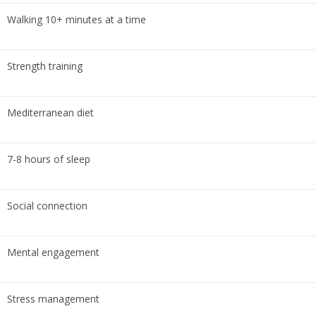
Walking 10+ minutes at a time
Strength training
Mediterranean diet
7-8 hours of sleep
Social connection
Mental engagement
Stress management