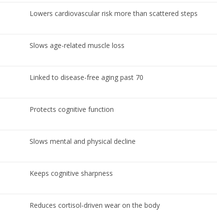
Lowers cardiovascular risk more than scattered steps
Slows age-related muscle loss
Linked to disease-free aging past 70
Protects cognitive function
Slows mental and physical decline
Keeps cognitive sharpness
Reduces cortisol-driven wear on the body