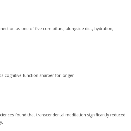
ction as one of five core pillars, alongside diet, hydration,
s cognitive function sharper for longer.
Sciences found that transcendental meditation significantly reduced
y.