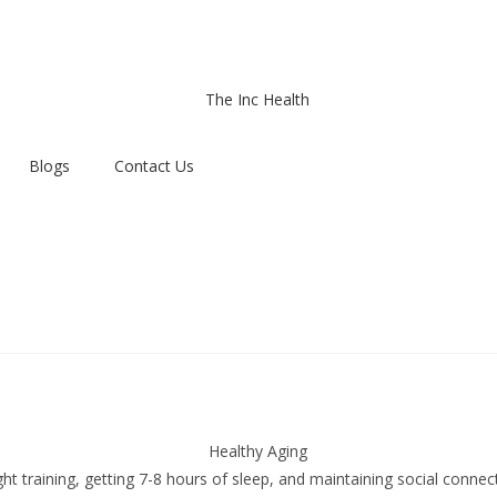
Blogs
Contact Us
t training, getting 7-8 hours of sleep, and maintaining social connect