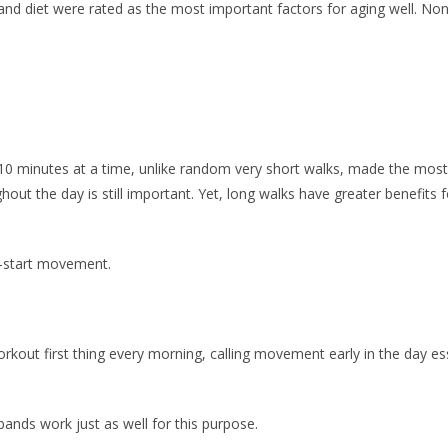
e and diet were rated as the most important factors for aging well. N
0 minutes at a time, unlike random very short walks, made the most si
hout the day is still important. Yet, long walks have greater benefit
-start movement.
out first thing every morning, calling movement early in the day esse
ands work just as well for this purpose.