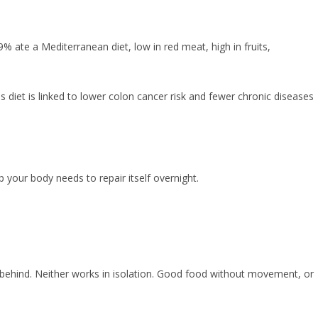
 ate a Mediterranean diet, low in red meat, high in fruits,
s diet is linked to lower colon cancer risk and fewer chronic diseases
ep your body needs to repair itself overnight.
ose behind. Neither works in isolation. Good food without movement, or