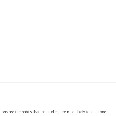
ions are the habits that, as studies, are most likely to keep one