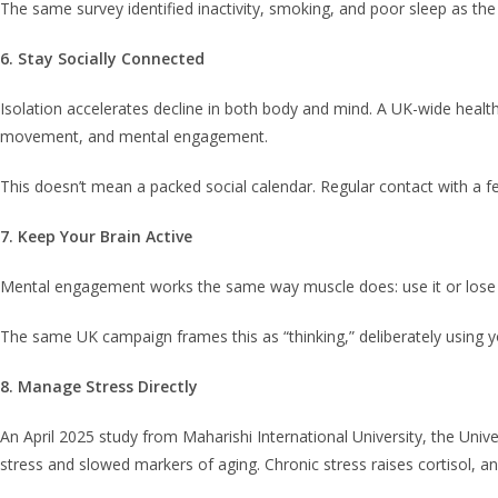
The same survey identified inactivity, smoking, and poor sleep as the
6. Stay Socially Connected
Isolation accelerates decline in both body and mind. A UK-wide healthy
movement, and mental engagement.
This doesn’t mean a packed social calendar. Regular contact with a f
7. Keep Your Brain Active
Mental engagement works the same way muscle does: use it or lose it. 
The same UK campaign frames this as “thinking,” deliberately using you
8. Manage Stress Directly
An April 2025 study from Maharishi International University, the Univ
stress and slowed markers of aging. Chronic stress raises cortisol, a