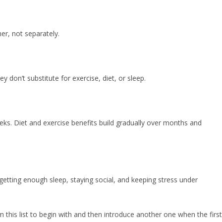
her, not separately.
don’t substitute for exercise, diet, or sleep.
s. Diet and exercise benefits build gradually over months and
, getting enough sleep, staying social, and keeping stress under
m this list to begin with and then introduce another one when the first