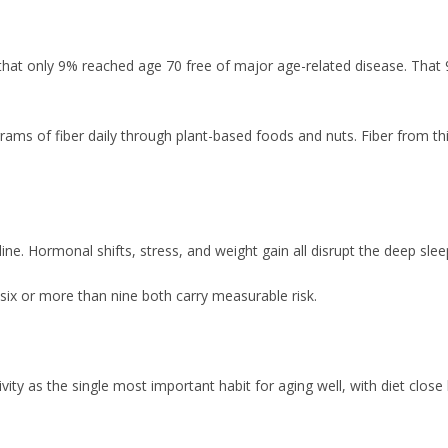
at only 9% reached age 70 free of major age-related disease. That 9%
grams of fiber daily through plant-based foods and nuts. Fiber from thi
cline. Hormonal shifts, stress, and weight gain all disrupt the deep sle
six or more than nine both carry measurable risk.
tivity as the single most important habit for aging well, with diet cl