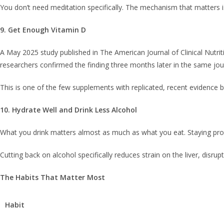
You don’t need meditation specifically. The mechanism that matters is
9. Get Enough Vitamin D
A May 2025 study published in The American Journal of Clinical Nutrit
researchers confirmed the finding three months later in the same jo
This is one of the few supplements with replicated, recent evidence beh
10. Hydrate Well and Drink Less Alcohol
What you drink matters almost as much as what you eat. Staying proper
Cutting back on alcohol specifically reduces strain on the liver, disr
The Habits That Matter Most
Habit