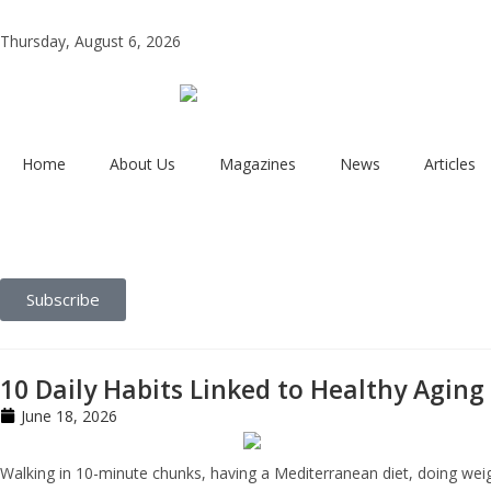
Thursday, August 6, 2026
Home
About Us
Magazines
News
Articles
Subscribe
10 Daily Habits Linked to Healthy Aging
June 18, 2026
Walking in 10-minute chunks, having a Mediterranean diet, doing weigh