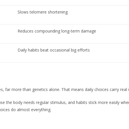
Slows telomere shortening
Reduces compounding long-term damage
Daily habits beat occasional big efforts
, far more than genetics alone. That means daily choices carry real 
 the body needs regular stimulus, and habits stick more easily when 
oices do almost everything.