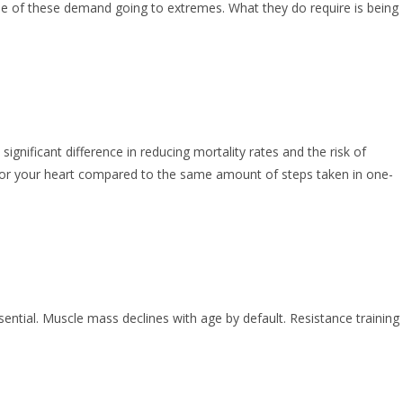
one of these demand going to extremes. What they do require is being
gnificant difference in reducing mortality rates and the risk of
s for your heart compared to the same amount of steps taken in one-
ntial. Muscle mass declines with age by default. Resistance training