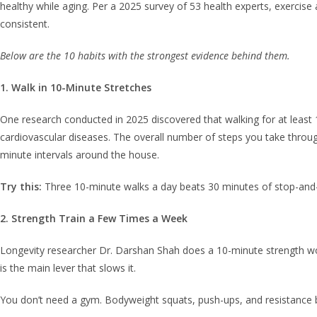
healthy while aging. Per a 2025 survey of 53 health experts, exercis
consistent.
Below are the 10 habits with the strongest evidence behind them.
1. Walk in 10-Minute Stretches
One research conducted in 2025 discovered that walking for at least 1
cardiovascular diseases. The overall number of steps you take throug
minute intervals around the house.
Try this:
Three 10-minute walks a day beats 30 minutes of stop-and
2. Strength Train a Few Times a Week
Longevity researcher Dr. Darshan Shah does a 10-minute strength work
is the main lever that slows it.
You don’t need a gym. Bodyweight squats, push-ups, and resistance b