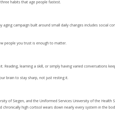
 three habits that age people fastest.
 aging campaign built around small daily changes includes social conne
ew people you trust is enough to matter.
Reading, learning a skill, or simply having varied conversations keep
r brain to stay sharp, not just resting it.
ersity of Siegen, and the Uniformed Services University of the Health 
nd chronically high cortisol wears down nearly every system in the bod