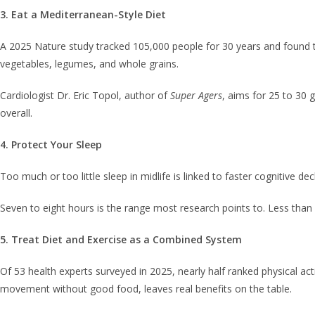
3. Eat a Mediterranean-Style Diet
A 2025 Nature study tracked 105,000 people for 30 years and found th
vegetables, legumes, and whole grains.
Cardiologist Dr. Eric Topol, author of
Super Agers
, aims for 25 to 30 
overall.
4. Protect Your Sleep
Too much or too little sleep in midlife is linked to faster cognitive de
Seven to eight hours is the range most research points to. Less than 
5. Treat Diet and Exercise as a Combined System
Of 53 health experts surveyed in 2025, nearly half ranked physical ac
movement without good food, leaves real benefits on the table.