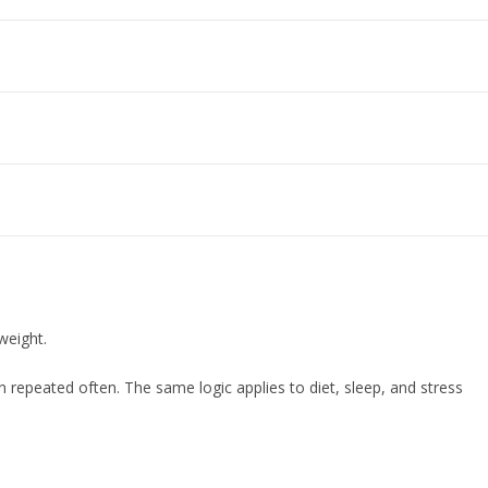
weight.
repeated often. The same logic applies to diet, sleep, and stress