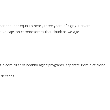
ar and tear equal to nearly three years of aging. Harvard
ective caps on chromosomes that shrink as we age.
 a core pillar of healthy aging programs, separate from diet alone.
r decades.