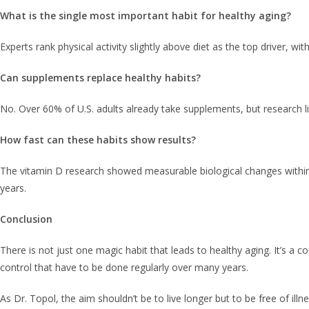
What is the single most important habit for healthy aging?
Experts rank physical activity slightly above diet as the top driver, with
Can supplements replace healthy habits?
No. Over 60% of U.S. adults already take supplements, but research li
How fast can these habits show results?
The vitamin D research showed measurable biological changes within 
years.
Conclusion
There is not just one magic habit that leads to healthy aging. It’s a c
control that have to be done regularly over many years.
As Dr. Topol, the aim shouldn’t be to live longer but to be free of il