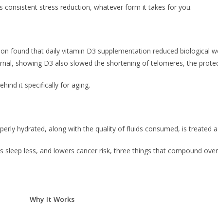
 consistent stress reduction, whatever form it takes for you.
ion found that daily vitamin D3 supplementation reduced biological we
urnal, showing D3 also slowed the shortening of telomeres, the prot
ind it specifically for aging.
ly hydrated, along with the quality of fluids consumed, is treated as
upts sleep less, and lowers cancer risk, three things that compound ove
Why It Works