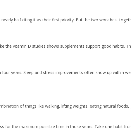
 nearly half citing it as their first priority. But the two work best toget
ke the vitamin D studies shows supplements support good habits. They 
four years. Sleep and stress improvements often show up within week
ombination of things like walking, lifting weights, eating natural foods
lness for the maximum possible time in those years. Take one habit fro