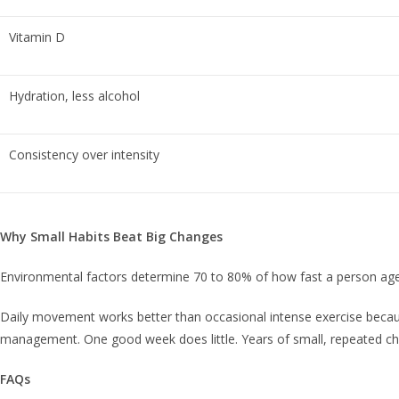
Vitamin D
Hydration, less alcohol
Consistency over intensity
Why Small Habits Beat Big Changes
Environmental factors determine 70 to 80% of how fast a person ages
Daily movement works better than occasional intense exercise because
management. One good week does little. Years of small, repeated ch
FAQs